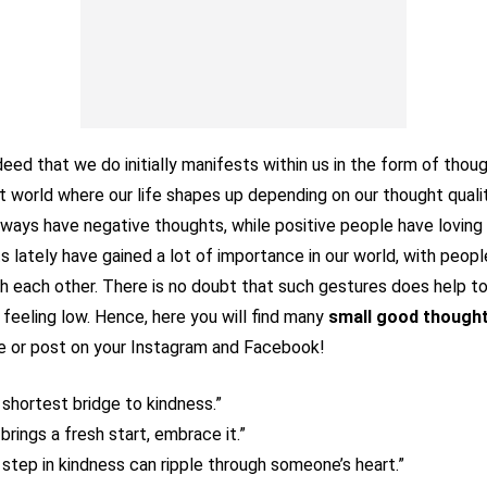
ed that we do initially manifests within us in the form of though
ht world where our life shapes up depending on our thought qualit
ways have negative thoughts, while positive people have loving
 lately have gained a lot of importance in our world, with peopl
 each other. There is no doubt that such gestures does help to 
feeling low. Hence, here you will find many
small good thought
re or post on your Instagram and Facebook!
e shortest bridge to kindness.”
brings a fresh start, embrace it.”
step in kindness can ripple through someone’s heart.”