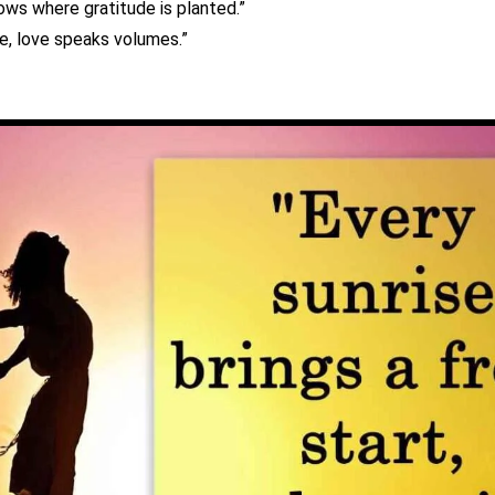
ows where gratitude is planted.”
ce, love speaks volumes.”