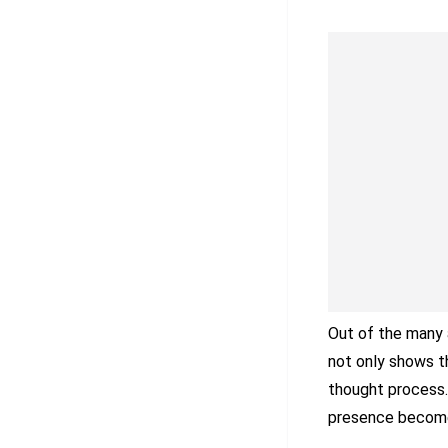
Out of the many a
not only shows th
thought process.
presence becomes