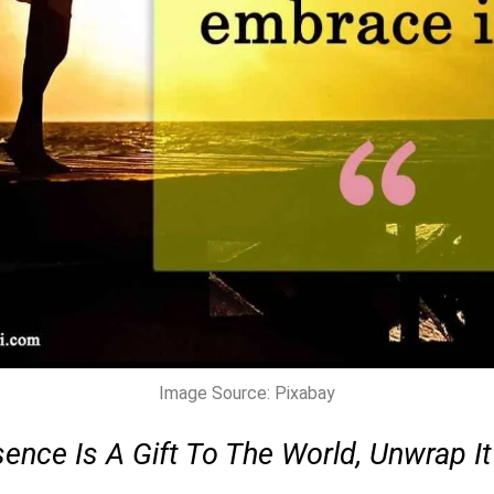
Image Source: Pixabay
ence Is A Gift To The World, Unwrap It