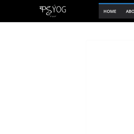
HOME
ABO