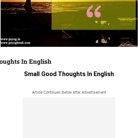
oughts In English
Small Good Thoughts In English
Article Continues Below After Advertisement