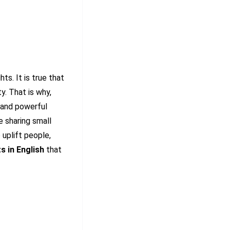
ts. It is true that
y. That is why,
 and powerful
e sharing small
uplift people,
s in English
that