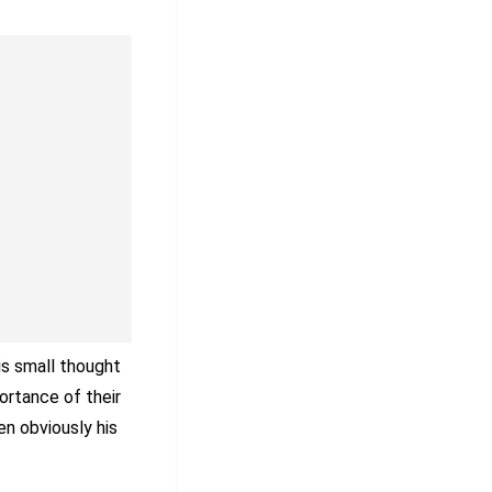
is small thought
ortance of their
en obviously his