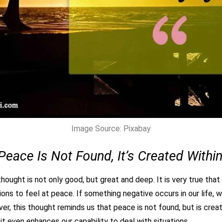
Image Source: Pixabay
Peace Is Not Found, It’s Created Within
hought is not only good, but great and deep. It is very true that a
ons to feel at peace. If something negative occurs in our life, 
er, this thought reminds us that peace is not found, but is crea
it even enhances our capability to deal with situations.