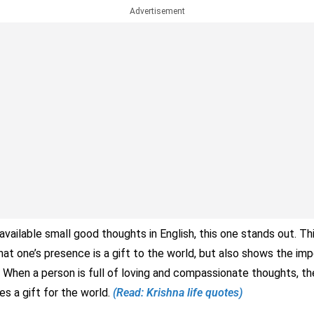
Advertisement
vailable small good thoughts in English, this one stands out. Th
at one’s presence is a gift to the world, but also shows the imp
 When a person is full of loving and compassionate thoughts, th
 a gift for the world.
(Read: Krishna life quotes)