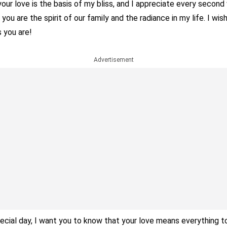
our love is the basis of my bliss, and I appreciate every second 
you are the spirit of our family and the radiance in my life. I wis
 you are!
Advertisement
ecial day, I want you to know that your love means everything 