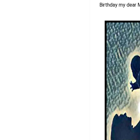
Birthday my dear