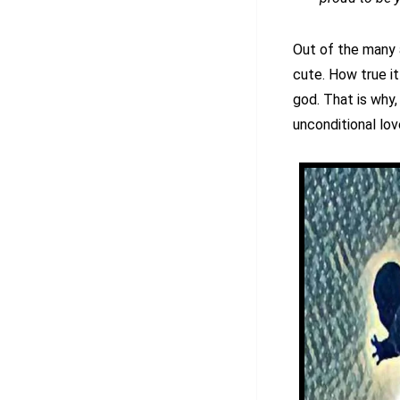
Out of the many 
cute. How true it 
god. That is why,
unconditional lov