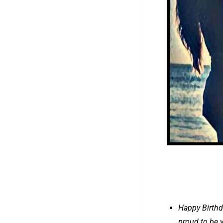
Happy Birthd
proud to be y