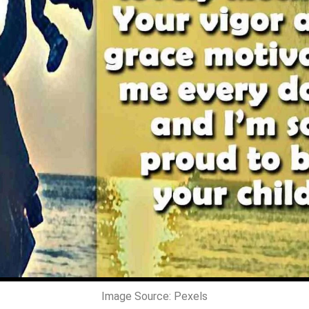
Image Source: Pexels