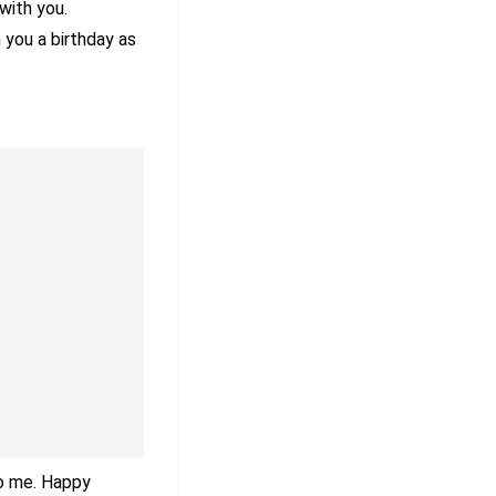
with you.
h you a birthday as
to me. Happy