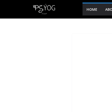
HOME
ABO