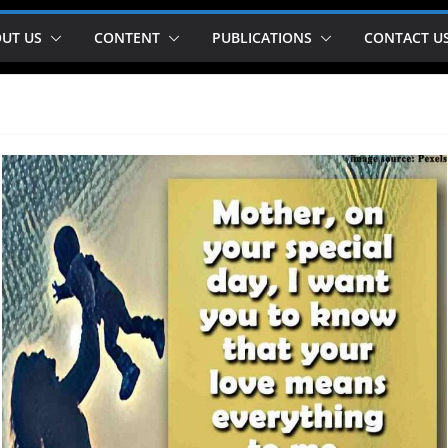
UT US
CONTENT
PUBLICATIONS
CONTACT U