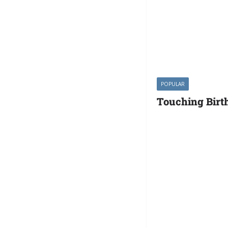
POPULAR
Touching Birt