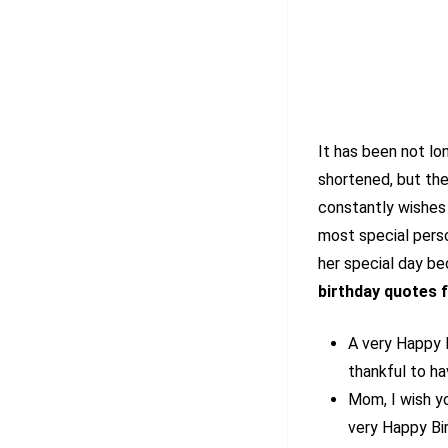
It has been not l
shortened, but the
constantly wishes 
most special perso
her special day b
birthday quotes
A very Happy 
thankful to ha
Mom, I wish y
very Happy Bi