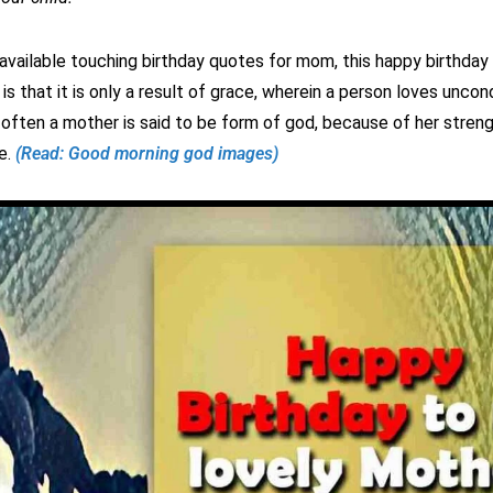
available touching birthday quotes for mom, this happy birthday
is that it is only a result of grace, wherein a person loves uncondi
 often a mother is said to be form of god, because of her stren
e.
(Read: Good morning god images)