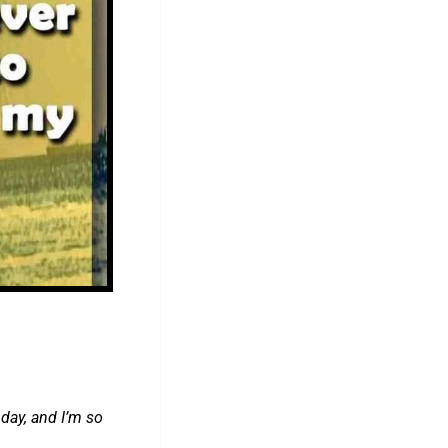
day, and I’m so