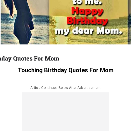
hday Quotes For Mom
Touching Birthday Quotes For Mom
Article Continues Below After Advertisement