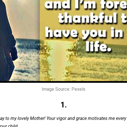
Image Source: Pexels
1.
ay to my lovely Mother! Your vigor and grace motivates me every 
our child.