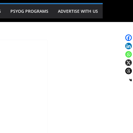
S
PSYOG PROGRAMS
ADVERTISE WITH US