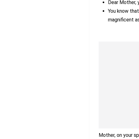
Dear Mother, y
You know that 
magnificent as
Mother, on your sp