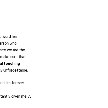
he word has
person who
ince we are the
e make sure that
ral
touching
ay unforgettable.
nd I’m forever
tantly given me. A