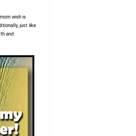
 mom wish is
tionally, just like
gth and