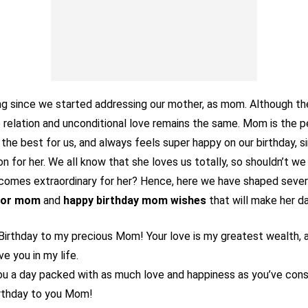
ong since we started addressing our mother, as mom. Although t
 relation and unconditional love remains the same. Mom is the 
the best for us, and always feels super happy on our birthday, s
n for her. We all know that she loves us totally, so shouldn’t w
ecomes extraordinary for her? Hence, here we have shaped seve
 for mom
and
happy birthday mom wishes
that will make her d
Birthday to my precious Mom! Your love is my greatest wealth, a
ve you in my life.
ou a day packed with as much love and happiness as you’ve cons
rthday to you Mom!