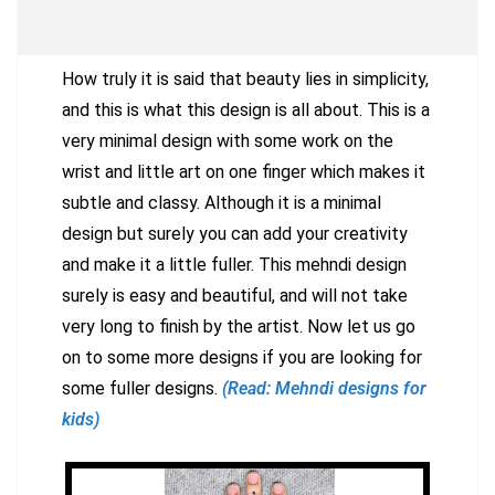
How truly it is said that beauty lies in simplicity,
and this is what this design is all about. This is a
very minimal design with some work on the
wrist and little art on one finger which makes it
subtle and classy. Although it is a minimal
design but surely you can add your creativity
and make it a little fuller. This mehndi design
surely is easy and beautiful, and will not take
very long to finish by the artist. Now let us go
on to some more designs if you are looking for
some fuller designs.
(Read: Mehndi designs for
kids)