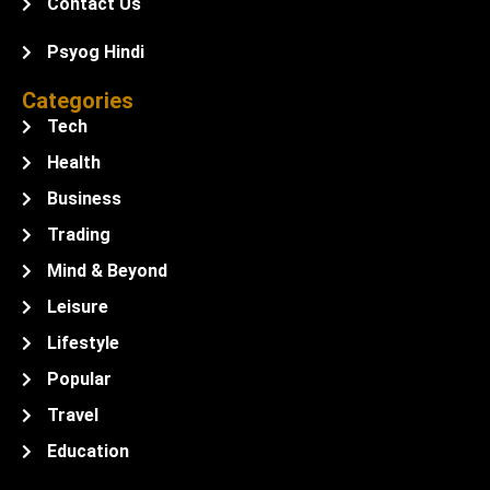
Contact Us
Psyog Hindi
Categories
Tech
Health
Business
Trading
Mind & Beyond
Leisure
Lifestyle
Popular
Travel
Education