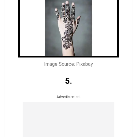
Image Source: Pixabay
5.
Advertisement