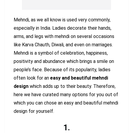
Mehndi, as we all know is used very commonly,
especially in India. Ladies decorate their hands,
arms, and legs with mehndi on several occasions
like Karva Chauth, Diwali, and even on marriages.
Mehndi is a symbol of celebration, happiness,
positivity and abundance which brings a smile on
people’s face. Because of its popularity, ladies
often look for an
easy and beautiful mehndi
design
which adds up to their beauty. Therefore,
here we have curated many options for you out of
which you can chose an easy and beautiful mehndi
design for yourself.
1.