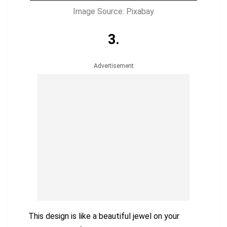
Image Source: Pixabay
3.
Advertisement
This design is like a beautiful jewel on your