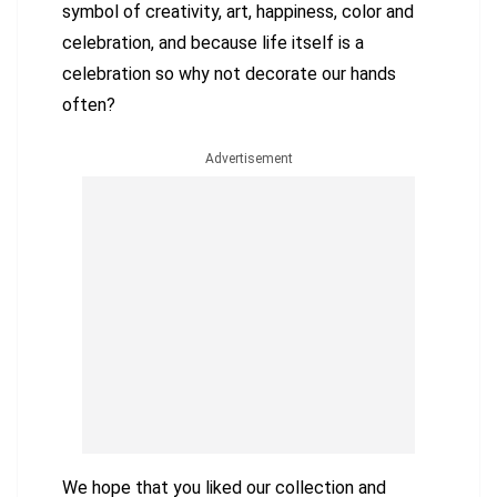
symbol of creativity, art, happiness, color and
celebration, and because life itself is a
celebration so why not decorate our hands
often?
Advertisement
We hope that you liked our collection and