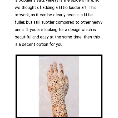
is popularly said: variety is the spice of life, so
we thought of adding a little louder art. This
artwork, as it can be clearly seen is a little
fuller, but still subtler compared to other heavy
ones. If you are looking for a design which is
beautiful and easy at the same time, then this
is a decent option for you.