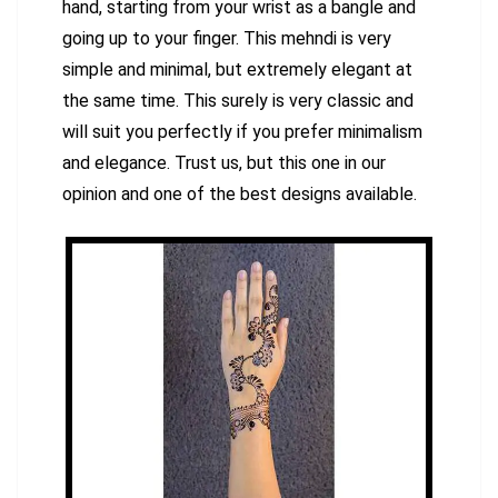
hand, starting from your wrist as a bangle and
going up to your finger. This mehndi is very
simple and minimal, but extremely elegant at
the same time. This surely is very classic and
will suit you perfectly if you prefer minimalism
and elegance. Trust us, but this one in our
opinion and one of the best designs available.