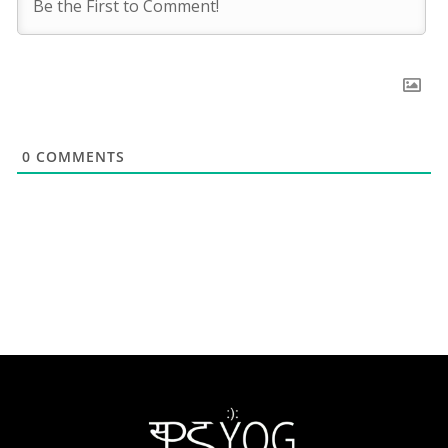
0
COMMENTS