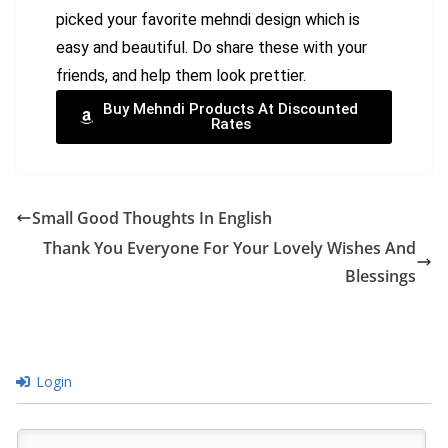
picked your favorite mehndi design which is
easy and beautiful. Do share these with your
friends, and help them look prettier.
Buy Mehndi Products At Discounted
Rates
Small Good Thoughts In English
Thank You Everyone For Your Lovely Wishes And
Blessings
Login