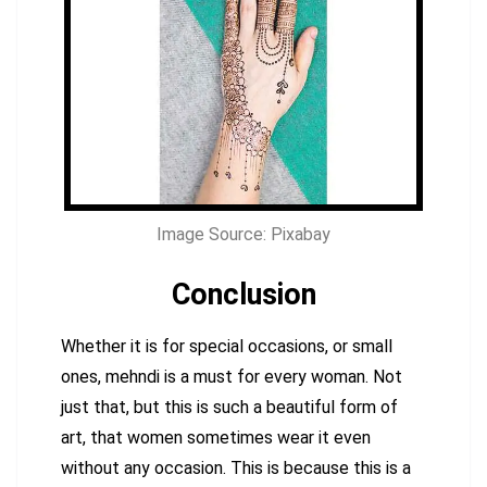
Image Source: Pixabay
Conclusion
Whether it is for special occasions, or small
ones, mehndi is a must for every woman. Not
just that, but this is such a beautiful form of
art, that women sometimes wear it even
without any occasion. This is because this is a