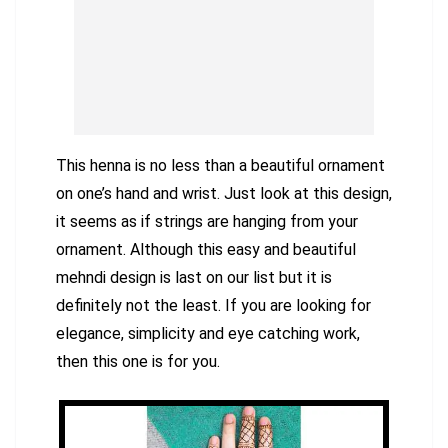
This henna is no less than a beautiful ornament
on one’s hand and wrist. Just look at this design,
it seems as if strings are hanging from your
ornament. Although this easy and beautiful
mehndi design is last on our list but it is
definitely not the least. If you are looking for
elegance, simplicity and eye catching work,
then this one is for you.