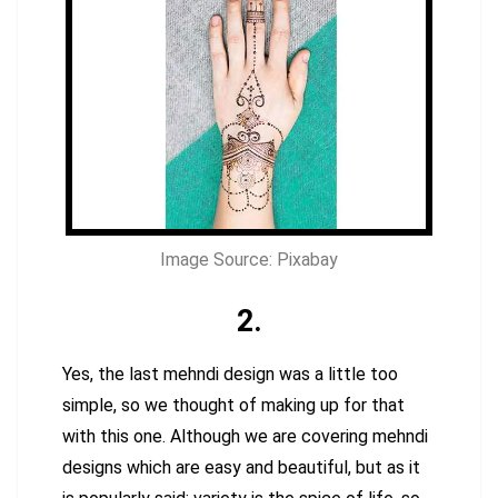
Image Source: Pixabay
2.
Yes, the last mehndi design was a little too
simple, so we thought of making up for that
with this one. Although we are covering mehndi
designs which are easy and beautiful, but as it