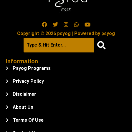
Copyright © 2026 psyog | Powered by psyog
Information
Psyog Programs
Privacy Policy
Disclaimer
About Us
Terms Of Use