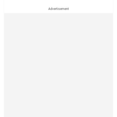
Advertisement