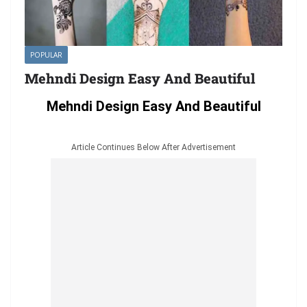
POPULAR
Mehndi Design Easy And Beautiful
Mehndi Design Easy And Beautiful
Article Continues Below After Advertisement