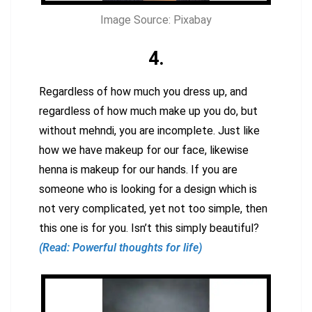
Image Source: Pixabay
4.
Regardless of how much you dress up, and
regardless of how much make up you do, but
without mehndi, you are incomplete. Just like
how we have makeup for our face, likewise
henna is makeup for our hands. If you are
someone who is looking for a design which is
not very complicated, yet not too simple, then
this one is for you. Isn’t this simply beautiful?
(Read: Powerful thoughts for life)