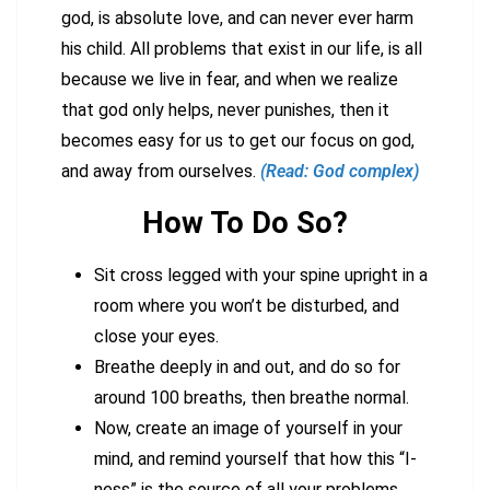
god, is absolute love, and can never ever harm
his child. All problems that exist in our life, is all
because we live in fear, and when we realize
that god only helps, never punishes, then it
becomes easy for us to get our focus on god,
and away from ourselves.
(Read: God complex)
How To Do So?
Sit cross legged with your spine upright in a
room where you won’t be disturbed, and
close your eyes.
Breathe deeply in and out, and do so for
around 100 breaths, then breathe normal.
Now, create an image of yourself in your
mind, and remind yourself that how this “I-
ness” is the source of all your problems.