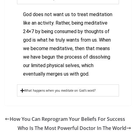
God does not want us to treat meditation
like an activity. Rather, being meditative
24×7 by being consumed by thoughts of
god is what he truly wants from us. When
we become meditative, then that means
we have begun the process of dissolving
our limited physical selves, which
eventually merges us with god.
What happens when you meditate on God's word?
How You Can Reprogram Your Beliefs For Success
Who Is The Most Powerful Doctor In The World