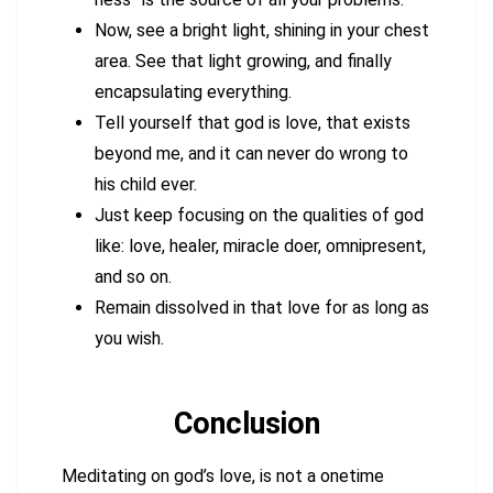
Now, see a bright light, shining in your chest
area. See that light growing, and finally
encapsulating everything.
Tell yourself that god is love, that exists
beyond me, and it can never do wrong to
his child ever.
Just keep focusing on the qualities of god
like: love, healer, miracle doer, omnipresent,
and so on.
Remain dissolved in that love for as long as
you wish.
Conclusion
Meditating on god’s love, is not a onetime