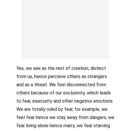
Yes, we see as the rest of creation, distinct
from us, hence perceive others as strangers
and as a threat. We feel disconnected from
others because of our exclusivity, which leads
to fear, insecurity and other negative emotions.
We are totally ruled by fear, for example, we
feel fear hence we stay away from dangers, we
fear living alone hence marry, we fear starving