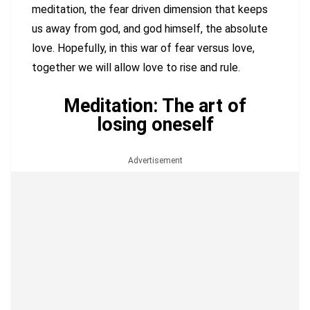
meditation, the fear driven dimension that keeps
us away from god, and god himself, the absolute
love. Hopefully, in this war of fear versus love,
together we will allow love to rise and rule.
Meditation: The art of
losing oneself
Advertisement