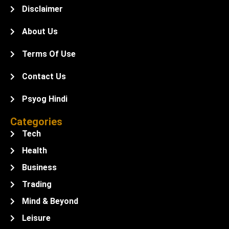
Disclaimer
About Us
Terms Of Use
Contact Us
Psyog Hindi
Categories
Tech
Health
Business
Trading
Mind & Beyond
Leisure