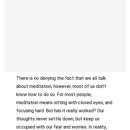
There is no denying the fact that we all talk
about meditation, however, most of us don’t
know how to do so. For most people,
meditation means sitting with closed eyes, and
focusing hard. But has it really worked? Our
thoughts never settle down, but keep us
occupied with our fear and worries. In reality,