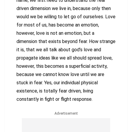
name, we first need to understand the fear
driven dimension we live in, because only then
would we be willing to let go of ourselves. Love
for most of us, has become an emotion,
however, love is not an emotion, but a
dimension that exists beyond fear. How strange
it is, that we all talk about god’s love and
propagate ideas like we all should spread love,
however, this becomes a superficial activity,
because we cannot know love until we are
stuck in fear. Yes, our individual physical
existence, is totally fear driven, living
constantly in fight or flight response.
Advertisement