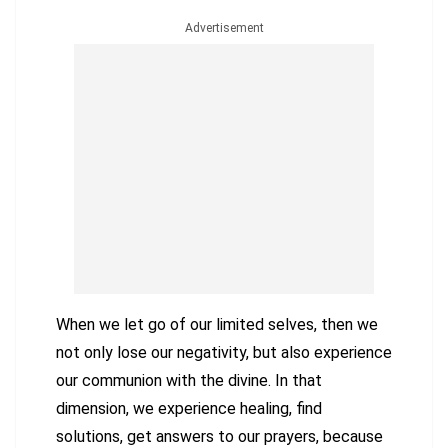
Advertisement
When we let go of our limited selves, then we
not only lose our negativity, but also experience
our communion with the divine. In that
dimension, we experience healing, find
solutions, get answers to our prayers, because