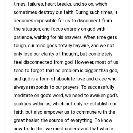
times, failures, heart breaks, and so on, which
sometimes destroy our faith. During such times, it
becomes impossible for us to disconnect from
the situation, and focus entirely on god with
patience, waiting for his answers. When time gets
tough, our mind goes totally haywire, and we not
only lose our clarity of thought, but completely
feel disconnected from god. However, most of us
tend to forget that no problem is bigger than god,
and god is a form of absolute love and grace who
always responds to our prayers. To successfully
meditate on god’s word, we need to awaken god’s
qualities within us, which not only re-establish our
faith, but also empower us to commune with the
great healer, the source of everything. To know
how to do this, we must understand that what is