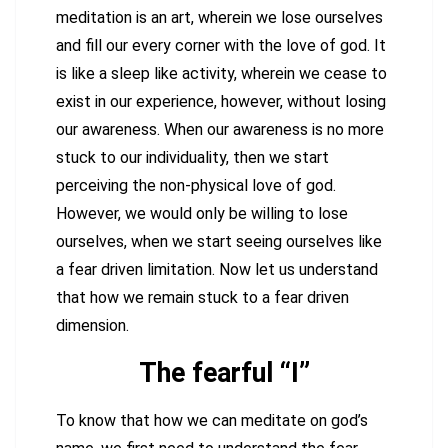
meditation is an art, wherein we lose ourselves
and fill our every corner with the love of god. It
is like a sleep like activity, wherein we cease to
exist in our experience, however, without losing
our awareness. When our awareness is no more
stuck to our individuality, then we start
perceiving the non-physical love of god.
However, we would only be willing to lose
ourselves, when we start seeing ourselves like
a fear driven limitation. Now let us understand
that how we remain stuck to a fear driven
dimension.
The fearful “I”
To know that how we can meditate on god’s