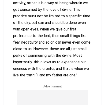
activity, rather it is a way of being wherein we
get consumed by the love of divine. This
practice must not be limited to a specific time
of the day, but can and should be done even
with open eyes. When we give our first
preference to the lord, then small things like
fear, negativity and so on can never even come
close to us. However, these are all just small
perks of communing with the divine. Most
importantly, this allows us to experience our
oneness with the creator, and that is when we
live the truth: “I and my father are one.”
Advertisement