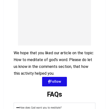
We hope that you liked our article on the topic:
How to meditate of god’s word. Please do let
us know in the comments section, that how
this activity helped you.
Follow
FAQs
How does God want you to meditate?