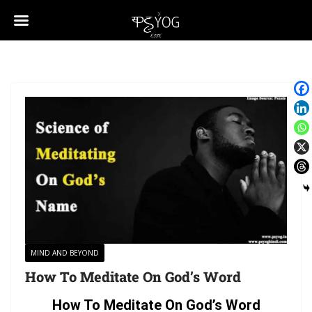
MIND AND BEYOND
How To Meditate On God’s Word
How To Meditate On God’s Word