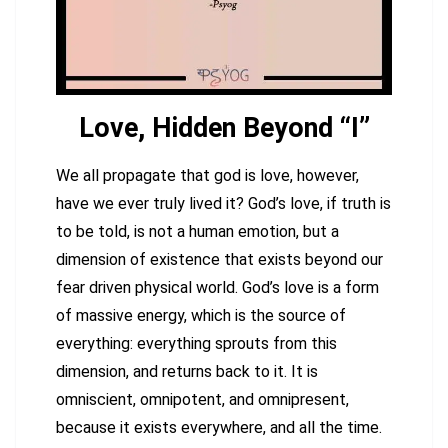
Love, Hidden Beyond “I”
We all propagate that god is love, however,
have we ever truly lived it? God’s love, if truth is
to be told, is not a human emotion, but a
dimension of existence that exists beyond our
fear driven physical world. God’s love is a form
of massive energy, which is the source of
everything: everything sprouts from this
dimension, and returns back to it. It is
omniscient, omnipotent, and omnipresent,
because it exists everywhere, and all the time.