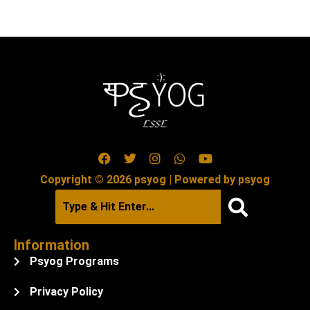
Copyright © 2026 psyog | Powered by psyog
Information
Psyog Programs
Privacy Policy