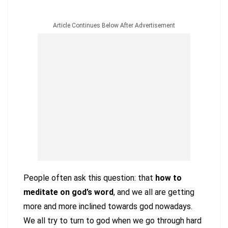
Article Continues Below After Advertisement
People often ask this question: that
how to
meditate on god’s word
, and we all are getting
more and more inclined towards god nowadays.
We all try to turn to god when we go through hard