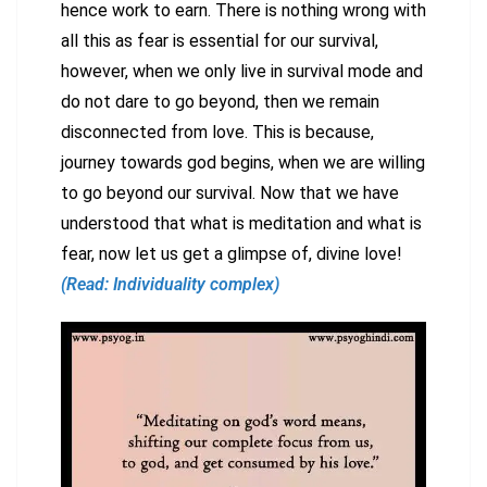
hence work to earn. There is nothing wrong with
all this as fear is essential for our survival,
however, when we only live in survival mode and
do not dare to go beyond, then we remain
disconnected from love. This is because,
journey towards god begins, when we are willing
to go beyond our survival. Now that we have
understood that what is meditation and what is
fear, now let us get a glimpse of, divine love!
(Read: Individuality complex)