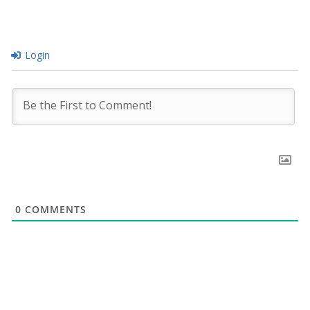
Login
0
COMMENTS