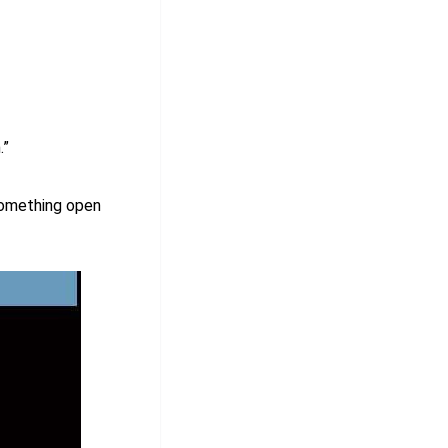
.”
something open