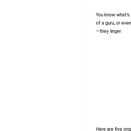
You know what’s
of a guru, or eve
—they linger.
Here are five ori