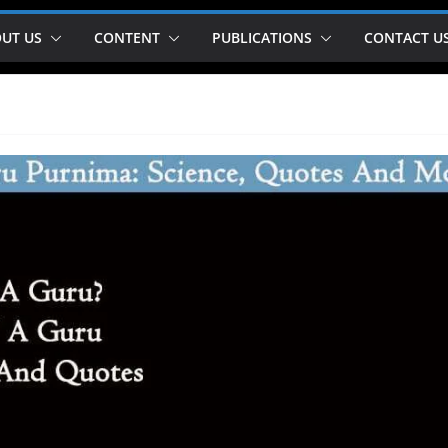
UT US
CONTENT
PUBLICATIONS
CONTACT U