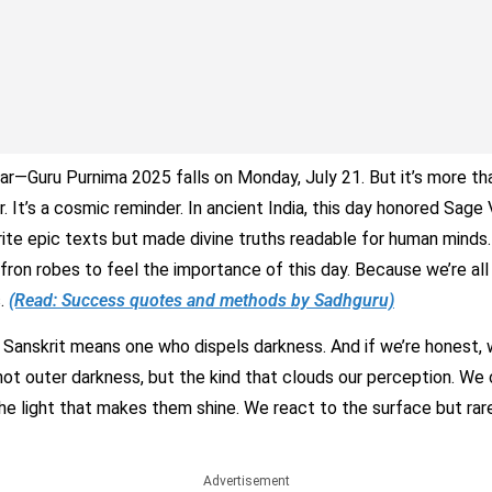
ar—Guru Purnima 2025 falls on Monday, July 21. But it’s more tha
r. It’s a cosmic reminder. In ancient India, this day honored Sage
rite epic texts but made divine truths readable for human minds.
fron robes to feel the importance of this day. Because we’re al
s.
(Read: Success quotes and methods by Sadhguru)
n Sanskrit means one who dispels darkness. And if we’re honest, w
ot outer darkness, but the kind that clouds our perception. We 
the light that makes them shine. We react to the surface but rar
Advertisement