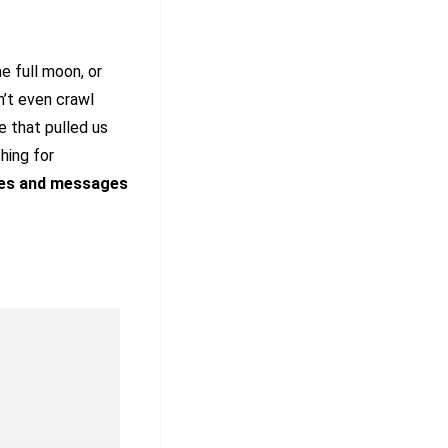
e full moon, or
’t even crawl
e that pulled us
hing for
es and
messages