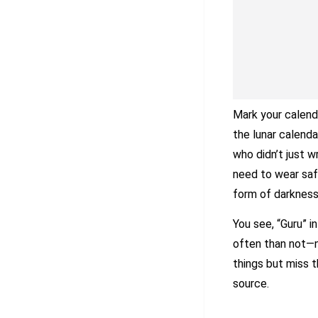
Mark your calend
the lunar calenda
who didn’t just w
need to wear saf
form of darknes
You see, “Guru” i
often than not—n
things but miss 
source.