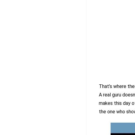
That’s where the
A real guru doesn’
makes this day o
the one who show