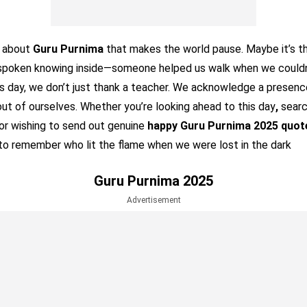
g about
Guru Purnima
that makes the world pause. Maybe it’s th
nspoken knowing inside—someone helped us walk when we couldn
his day, we don’t just thank a teacher. We acknowledge a presenc
out of ourselves. Whether you’re looking ahead to this day
,
searc
 or wishing to send out genuine
happy Guru Purnima 2025 quot
to remember who lit the flame when we were lost in the dark
Guru Purnima 2025
Advertisement