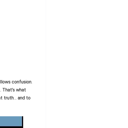
llows confusion.
s. That’s what
at truth… and to