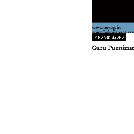
MIND AND BEYOND
Guru Purnima: