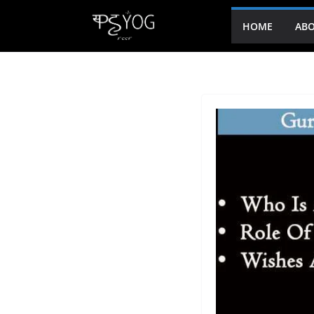
HOME
ABO