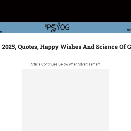
 2025, Quotes, Happy Wishes And Science Of 
Article Continues Below After Advertisement