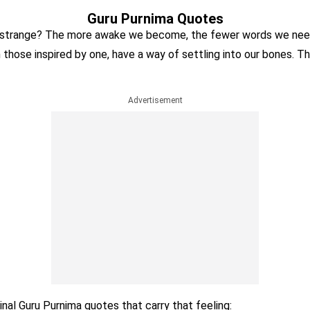
Guru Purnima Quotes
 strange? The more awake we become, the fewer words we need
n those inspired by one, have a way of settling into our bones. T
Advertisement
ginal Guru Purnima quotes that carry that feeling: