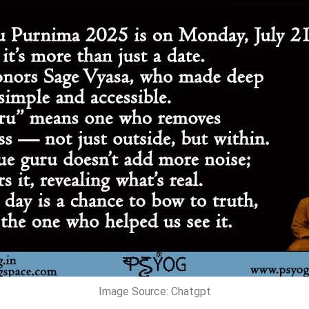
Image Source: Chatgpt