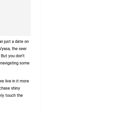
n just a date on
 Vyasa, the seer
 But you don’t
l navigating some
e live in it more
chase shiny
ely touch the