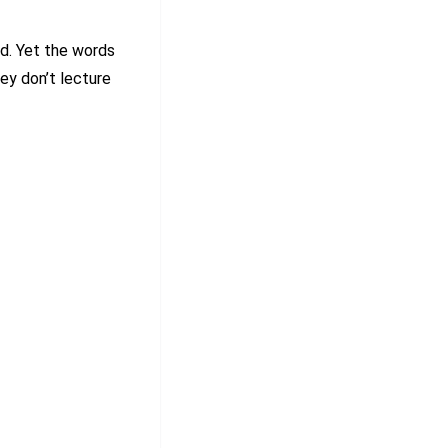
. Yet the words
hey don’t lecture