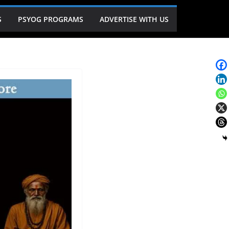
S
PSYOG PROGRAMS
ADVERTISE WITH US