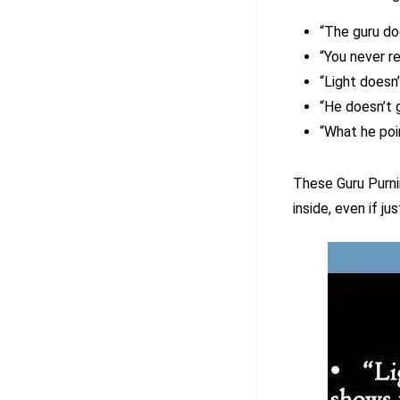
“The guru do
“You never r
“Light doesn
“He doesn’t 
“What he poi
These Guru Purni
inside, even if just