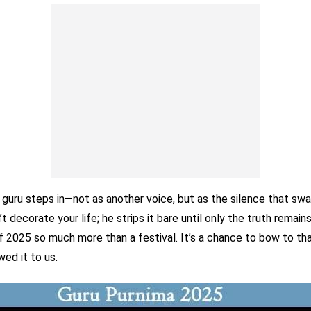
 guru steps in—not as another voice, but as the silence that swa
t decorate your life; he strips it bare until only the truth remain
f 2025 so much more than a festival. It’s a chance to bow to th
ed it to us.