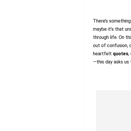
There’s somethin
maybe it’s that u
through life. On t
out of confusion, 
heartfelt
quotes
,
—this day asks us 