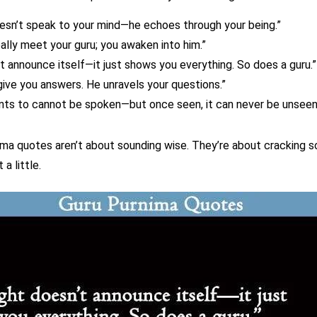
esn’t speak to your mind—he echoes through your being.”
eally meet your guru; you awaken into him.”
’t announce itself—it just shows you everything. So does a guru.”
give you answers. He unravels your questions.”
nts to cannot be spoken—but once seen, it can never be unseen
ma quotes aren’t about sounding wise. They’re about cracking 
 a little.