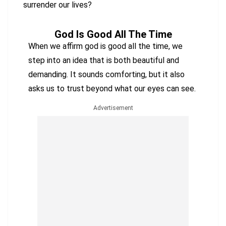
surrender our lives?
God Is Good All The Time
When we affirm god is good all the time, we
step into an idea that is both beautiful and
demanding. It sounds comforting, but it also
asks us to trust beyond what our eyes can see.
Advertisement