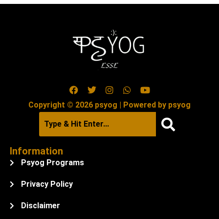
Copyright © 2026 psyog | Powered by psyog
Information
Psyog Programs
Privacy Policy
Disclaimer