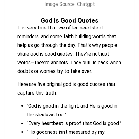
Image Source: Chatgpt
God Is Good Quotes
It is very true that we often need short
reminders, and some faith building words that
help us go through the day. That’s why people
share god is good quotes. They’re not just
words—they’re anchors. They pull us back when
doubts or worries try to take over.
Here are five original god is good quotes that
capture this truth:
“God is good in the light, and He is good in
the shadows too.”
“Every heartbeat is proof that God is good.”
“His goodness isn’t measured by my