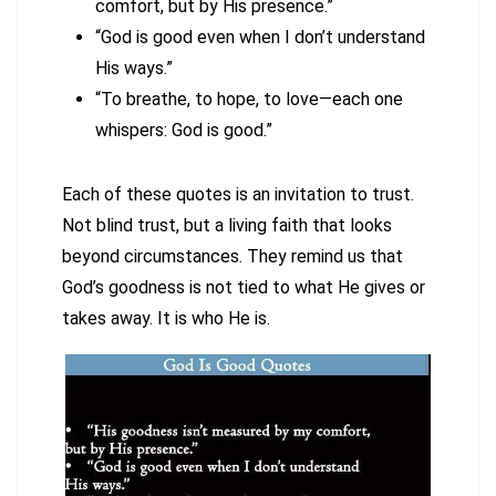
comfort, but by His presence.”
“God is good even when I don’t understand
His ways.”
“To breathe, to hope, to love—each one
whispers: God is good.”
Each of these quotes is an invitation to trust.
Not blind trust, but a living faith that looks
beyond circumstances. They remind us that
God’s goodness is not tied to what He gives or
takes away. It is who He is.