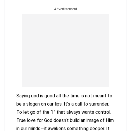
Advertisement
Saying god is good all the time is not meant to
be a slogan on our lips. It’s a call to surrender.
To let go of the “I” that always wants control.
True love for God doesn’t build an image of Him
in our minds—it awakens something deeper. It