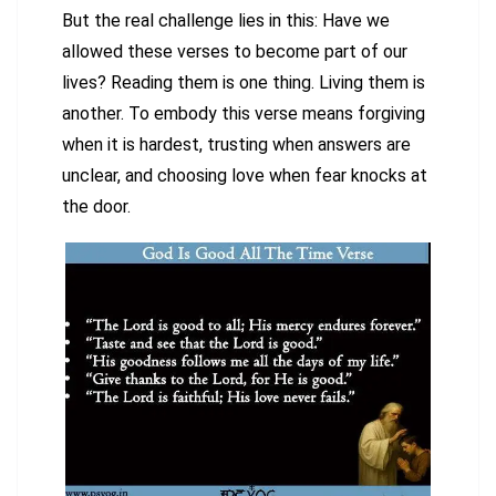
But the real challenge lies in this: Have we
allowed these verses to become part of our
lives? Reading them is one thing. Living them is
another. To embody this verse means forgiving
when it is hardest, trusting when answers are
unclear, and choosing love when fear knocks at
the door.