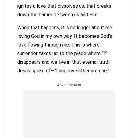
ignites a love that dissolves us, that breaks
down the barrier between us and Him.
When that happens, it is no longer about me
loving God in my own way. It becomes God’s
love flowing through me. This is where
surrender takes us: to the place where “I”
disappears and we live in that eternal truth
Jesus spoke of—“I and my Father are one.”
Advertisement