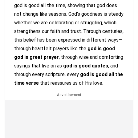
god is good all the time, showing that god does
not change like seasons. God’s goodness is steady
whether we are celebrating or struggling, which
strengthens our faith and trust. Through centuries,
this belief has been expressed in different ways—
through heartfelt prayers like the
god is good
god is great prayer
, through wise and comforting
sayings that live on as
god is good quotes
, and
through every scripture, every
god is good all the
time verse
that reassures us of His love.
Advertisement