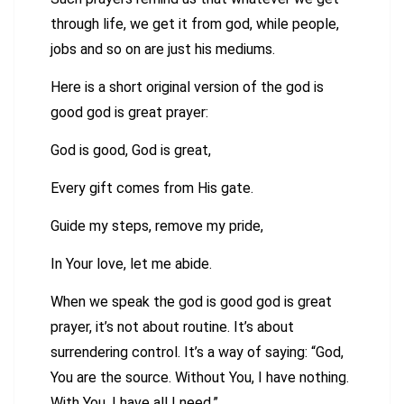
through life, we get it from god, while people,
jobs and so on are just his mediums.
Here is a short original version of the god is
good god is great prayer:
God is good, God is great,
Every gift comes from His gate.
Guide my steps, remove my pride,
In Your love, let me abide.
When we speak the god is good god is great
prayer, it’s not about routine. It’s about
surrendering control. It’s a way of saying: “God,
You are the source. Without You, I have nothing.
With You, I have all I need.”