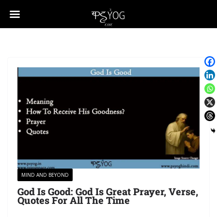
MIND AND BEYOND
God Is Good: God Is Great Prayer, Verse,
Quotes For All The Time