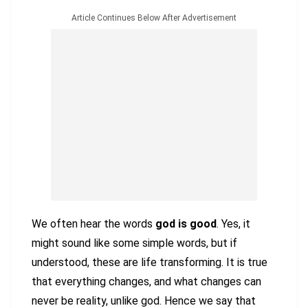
Article Continues Below After Advertisement
We often hear the words
god is good
. Yes, it
might sound like some simple words, but if
understood, these are life transforming. It is true
that everything changes, and what changes can
never be reality, unlike god. Hence we say that