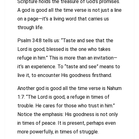
Scripture holds the treasure of God’s promises.
A god is good all the time verse is not just a line
on a page—it’s a living word that carries us
through life.
Psalm 34:8 tells us: “Taste and see that the
Lord is good; blessed is the one who takes
refuge in him.” This is more than an invitation—
it’s an experience. To “taste and see” means to
live it, to encounter His goodness firsthand.
Another god is good all the time verse is Nahum
1:7: “The Lord is good, a refuge in times of
trouble. He cares for those who trust in him.”
Notice the emphasis: His goodness is not only
in times of peace. It is present, perhaps even
more powerfully, in times of struggle.