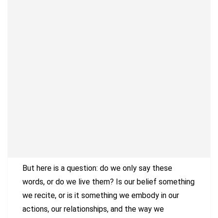
But here is a question: do we only say these
words, or do we live them? Is our belief something
we recite, or is it something we embody in our
actions, our relationships, and the way we