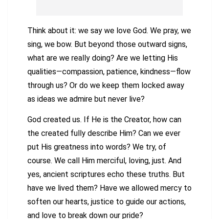
Think about it: we say we love God. We pray, we
sing, we bow. But beyond those outward signs,
what are we really doing? Are we letting His
qualities—compassion, patience, kindness—flow
through us? Or do we keep them locked away
as ideas we admire but never live?
God created us. If He is the Creator, how can
the created fully describe Him? Can we ever
put His greatness into words? We try, of
course. We call Him merciful, loving, just. And
yes, ancient scriptures echo these truths. But
have we lived them? Have we allowed mercy to
soften our hearts, justice to guide our actions,
and love to break down our pride?