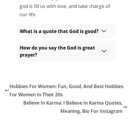
god is fill us with love, and take charge of
our life.
What is a quote that God is good?
How do you say the God is great
prayer?
Hobbies For Women: Fun, Good, And Best Hobbies
For Women In Their 20s
Believe In Karma: I Believe In Karma Quotes,
Meaning, Bio For Instagram