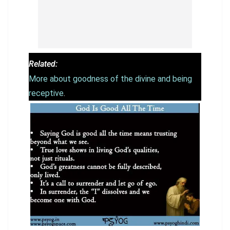
Related:
More about goodness of the divine and being
receptive
.