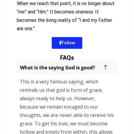
When we reach that point, it is no longer about
“me” and “Him.” It becomes oneness. It
becomes the living reality of “I and my Father
are one.”
Follow
FAQs
What is the saying God is good?
This is a very famous saying, which
reminds us that god is form of grace,
always ready to help us. However,
because we remain encaged to our
thoughts, we are never able to receive his
grace. To get his love, we must become
hollow and empty from within, this allows