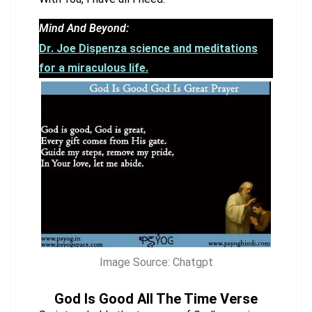
Mind And Beyond:
Dr. Joe Dispenza science and meditations
for a miraculous life.
Image Source: Chatgpt
God Is Good All The Time Verse