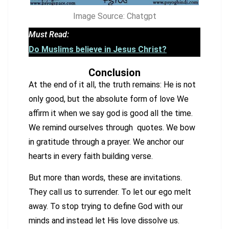
Image Source: Chatgpt
Must Read:
Do Muslims believe in Jesus Christ?
Conclusion
At the end of it all, the truth remains: He is not
only good, but the absolute form of love We
affirm it when we say god is good all the time.
We remind ourselves through quotes. We bow
in gratitude through a prayer. We anchor our
hearts in every faith building verse.
But more than words, these are invitations.
They call us to surrender. To let our ego melt
away. To stop trying to define God with our
minds and instead let His love dissolve us.