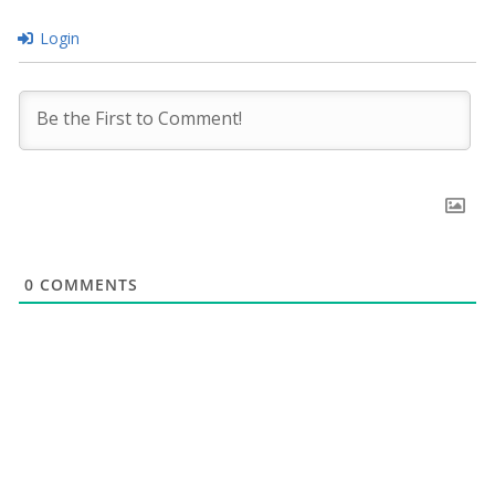
Login
0
COMMENTS