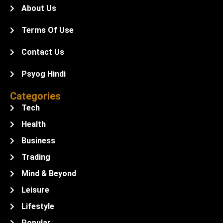
About Us
Terms Of Use
Contact Us
Psyog Hindi
Categories
Tech
Health
Business
Trading
Mind & Beyond
Leisure
Lifestyle
Popular