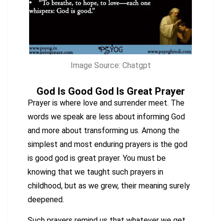
Image Source: Chatgpt
God Is Good God Is Great Prayer
Prayer is where love and surrender meet. The
words we speak are less about informing God
and more about transforming us. Among the
simplest and most enduring prayers is the god
is good god is great prayer. You must be
knowing that we taught such prayers in
childhood, but as we grew, their meaning surely
deepened.
Such prayers remind us that whatever we get