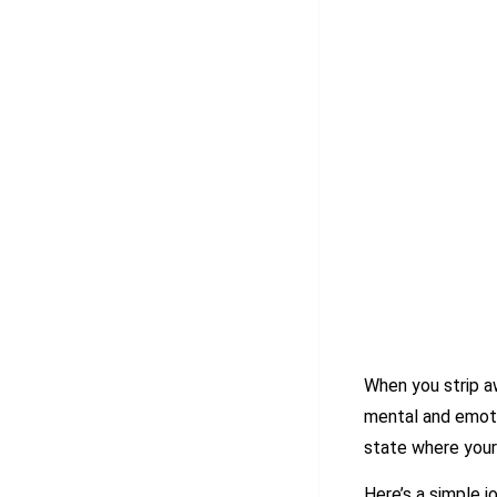
When you strip a
mental and emotio
state where your
Here’s a simple j