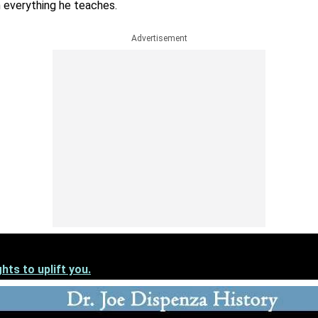
h everything he teaches.
Advertisement
hts to uplift you.