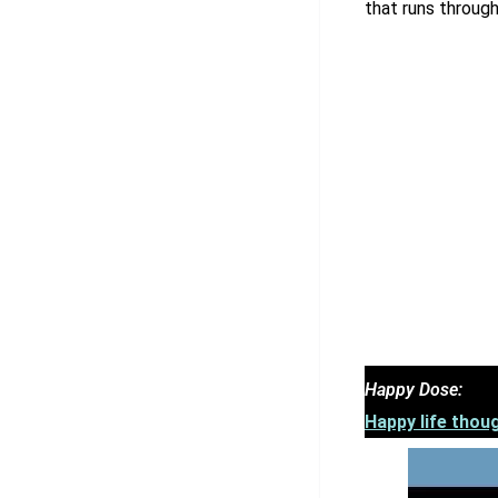
that runs throug
Happy Dose:
Happy life thoug