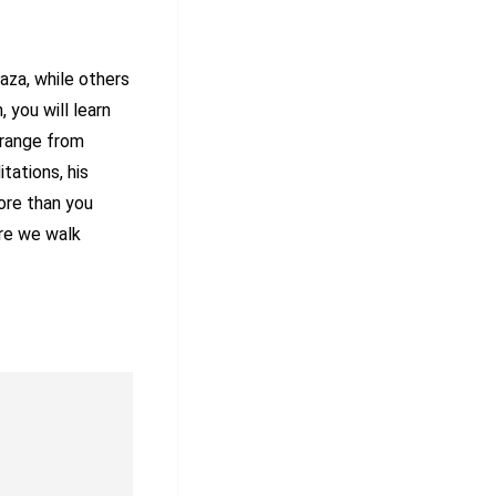
aza, while others
 you will learn
 range from
itations, his
ore than you
ere we walk