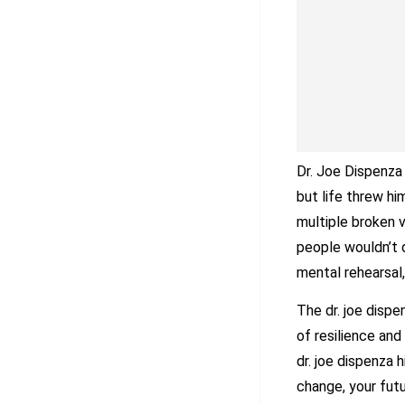
Dr. Joe Dispenza 
but life threw hi
multiple broken 
people wouldn’t 
mental rehearsal,
The dr. joe dispe
of resilience and
dr. joe dispenza 
change, your futur