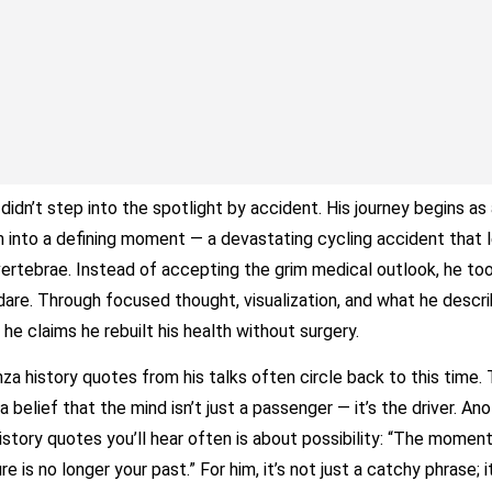
didn’t step into the spotlight by accident. His journey begins as 
m into a defining moment — a devastating cycling accident that l
vertebrae. Instead of accepting the grim medical outlook, he to
dare. Through focused thought, visualization, and what he descr
 he claims he rebuilt his health without surgery.
nza history quotes from his talks often circle back to this time.
 a belief that the mind isn’t just a passenger — it’s the driver. An
history quotes you’ll hear often is about possibility: “The momen
e is no longer your past.” For him, it’s not just a catchy phrase; i