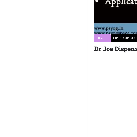
HEALTH
MIND AND BE
Dr Joe Dispenz