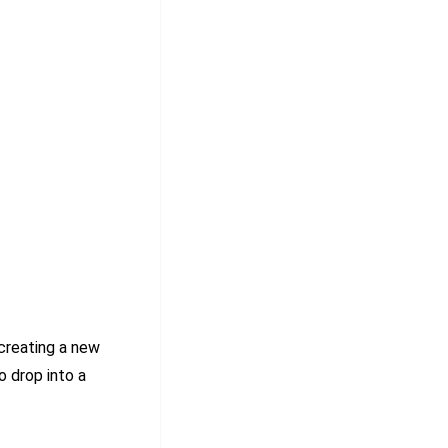
creating a new
o drop into a