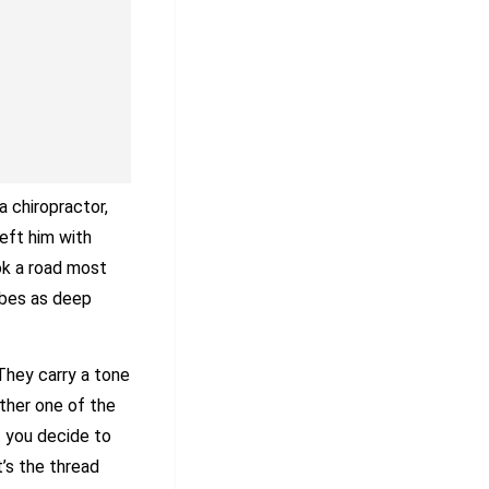
a chiropractor,
eft him with
ok a road most
ibes as deep
 They carry a tone
other one of the
t you decide to
t’s the thread