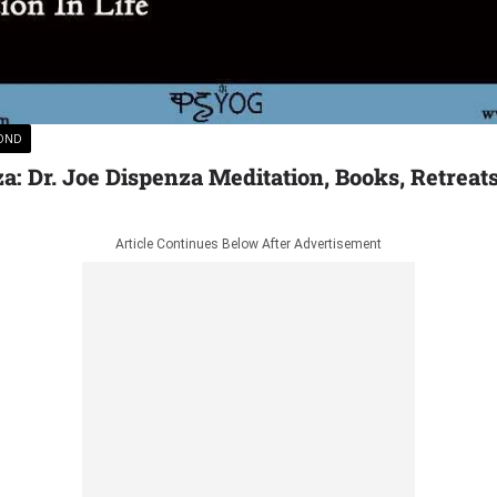
YOND
a: Dr. Joe Dispenza Meditation, Books, Retreat
Article Continues Below After Advertisement