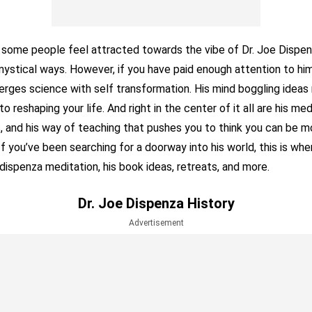
at some people feel attracted towards the vibe of Dr. Joe Dispen
 mystical ways. However, if you have paid enough attention to him,
erges science with self transformation. His mind boggling ideas
to reshaping your life. And right in the center of it all are his med
s, and his way of teaching that pushes you to think you can be m
 If you’ve been searching for a doorway into his world, this is wh
 dispenza meditation, his book ideas, retreats, and more.
Dr. Joe Dispenza History
Advertisement