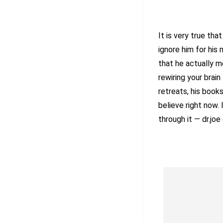
It is very true th
ignore him for his
that he actually m
rewiring your brain 
retreats, his book
believe right now.
through it — dr.joe