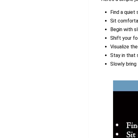
Find a quiet
Sit comforta
Begin with sl
Shift your f
Visualize the
Stay in that
Slowly bring