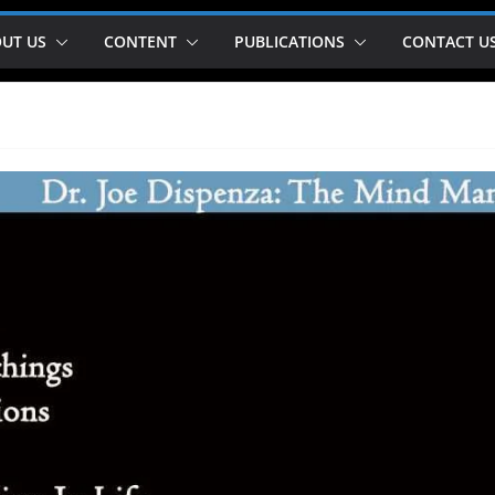
UT US
CONTENT
PUBLICATIONS
CONTACT U