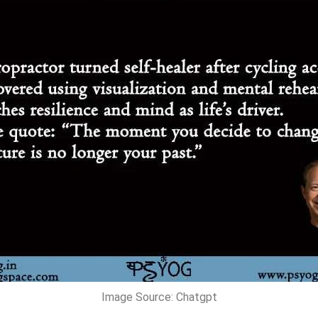
Image Source: Chatgpt