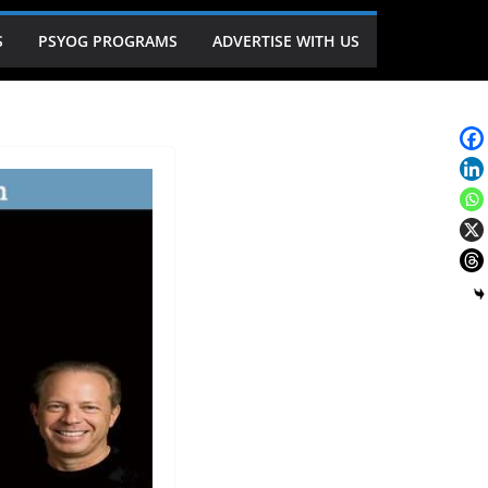
S
PSYOG PROGRAMS
ADVERTISE WITH US