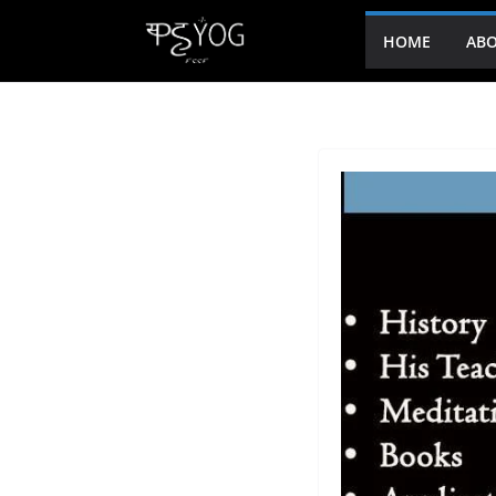
HOME
ABO