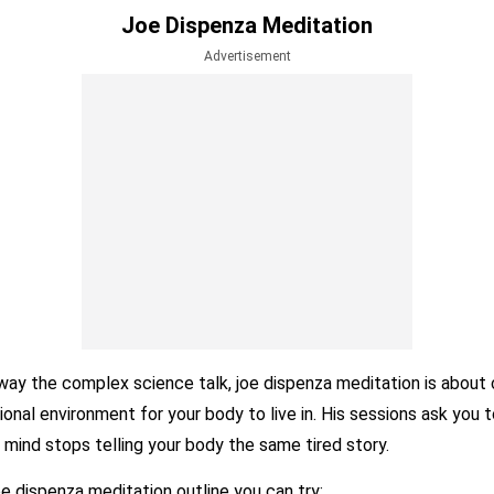
Joe Dispenza Meditation
Advertisement
way the complex science talk, joe dispenza meditation is about 
nal environment for your body to live in. His sessions ask you t
 mind stops telling your body the same tired story.
oe dispenza meditation outline you can try: