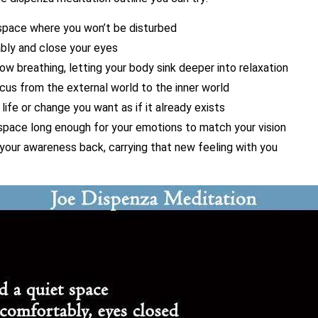
 space where you won’t be disturbed
bly and close your eyes
ow breathing, letting your body sink deeper into relaxation
ocus from the external world to the inner world
 life or change you want as if it already exists
 space long enough for your emotions to match your vision
 your awareness back, carrying that new feeling with you