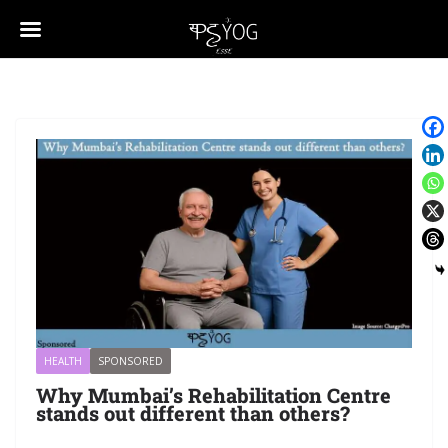
HEALTH
SPONSORED
Why Mumbai’s Rehabilitation Centre
stands out different than others?