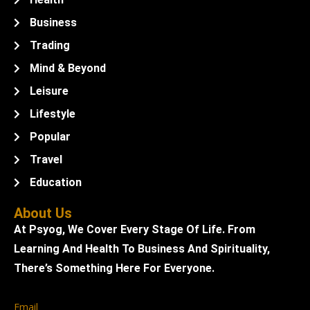
Business
Trading
Mind & Beyond
Leisure
Lifestyle
Popular
Travel
Education
About Us
At Psyog, We Cover Every Stage Of Life. From
Learning And Health To Business And Spirituality,
There’s Something Here For Everyone.
Email