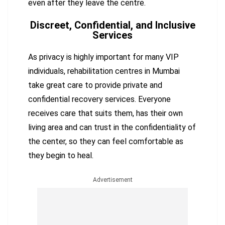
even after they leave the centre.
Discreet, Confidential, and Inclusive
Services
As privacy is highly important for many VIP
individuals, rehabilitation centres in Mumbai
take great care to provide private and
confidential recovery services. Everyone
receives care that suits them, has their own
living area and can trust in the confidentiality of
the center, so they can feel comfortable as
they begin to heal.
Advertisement