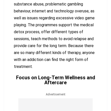
substance abuse, problematic gambling
behaviour, internet and technology overuse, as
well as issues regarding excessive video game
playing. The programmes support the medical
detox process, offer different types of
sessions, teach methods to avoid relapse and
provide care for the long term. Because there
are so many different kinds of therapy, anyone
with an addiction can find the right form of
treatment.
Focus on Long-Term Wellness and
Aftercare
Advertisement