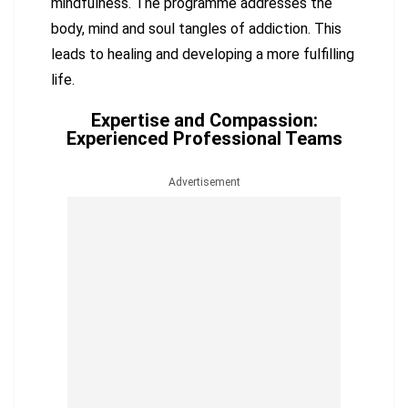
mindfulness. The programme addresses the
body, mind and soul tangles of addiction. This
leads to healing and developing a more fulfilling
life.
Expertise and Compassion:
Experienced Professional Teams
Advertisement