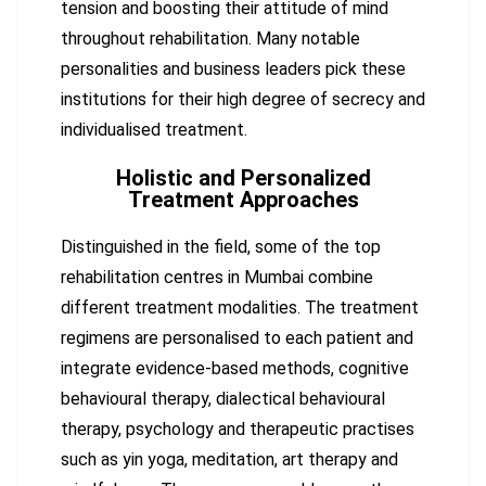
tension and boosting their attitude of mind
throughout rehabilitation. Many notable
personalities and business leaders pick these
institutions for their high degree of secrecy and
individualised treatment.
Holistic and Personalized
Treatment Approaches
Distinguished in the field, some of the top
rehabilitation centres in Mumbai combine
different treatment modalities. The treatment
regimens are personalised to each patient and
integrate evidence-based methods, cognitive
behavioural therapy, dialectical behavioural
therapy, psychology and therapeutic practises
such as yin yoga, meditation, art therapy and