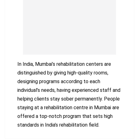
In India, Mumbai’s rehabilitation centers are
distinguished by giving high-quality rooms,
designing programs according to each
individual’s needs, having experienced staff and
helping clients stay sober permanently. People
staying at a rehabilitation centre in Mumbai are
offered a top-notch program that sets high
standards in India’s rehabilitation field.