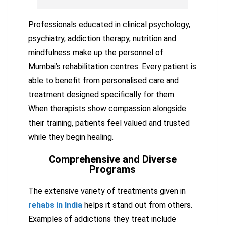
Professionals educated in clinical psychology,
psychiatry, addiction therapy, nutrition and
mindfulness make up the personnel of
Mumbai’s rehabilitation centres. Every patient is
able to benefit from personalised care and
treatment designed specifically for them.
When therapists show compassion alongside
their training, patients feel valued and trusted
while they begin healing.
Comprehensive and Diverse
Programs
The extensive variety of treatments given in
rehabs in India
helps it stand out from others.
Examples of addictions they treat include