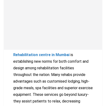
Rehabilitation centre in Mumbai
is
establishing new norms for both comfort and
design among rehabilitation facilities
throughout the nation. Many rehabs provide
advantages such as customised lodging, high-
grade meals, spa facilities and superior exercise
equipment. These services go beyond luxury-
they assist patients to relax, decreasing