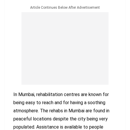
Article Continues Below After Advertisement
In Mumbai, rehabilitation centres are known for
being easy to reach and for having a soothing
atmosphere. The rehabs in Mumbai are found in
peaceful locations despite the city being very
populated. Assistance is available to people