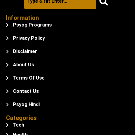
Information
Psyog Programs
Privacy Policy
Disclaimer
About Us
Terms Of Use
Contact Us
Psyog Hindi
Categories
Tech
Health