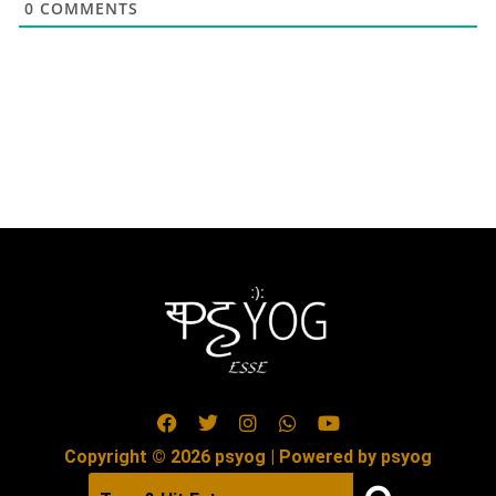
0
COMMENTS
Copyright © 2026 psyog | Powered by psyog