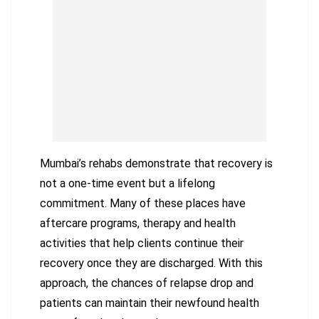
Mumbai’s rehabs demonstrate that recovery is
not a one-time event but a lifelong
commitment. Many of these places have
aftercare programs, therapy and health
activities that help clients continue their
recovery once they are discharged. With this
approach, the chances of relapse drop and
patients can maintain their newfound health