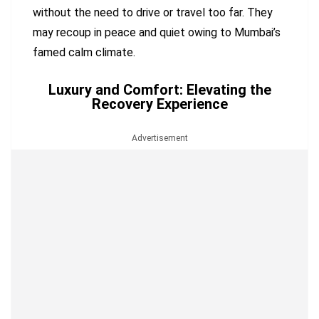
without the need to drive or travel too far. They
may recoup in peace and quiet owing to Mumbai’s
famed calm climate.
Luxury and Comfort: Elevating the
Recovery Experience
Advertisement