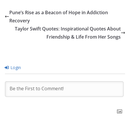
Pune’s Rise as a Beacon of Hope in Addiction
Recovery
Taylor Swift Quotes: Inspirational Quotes About
Friendship & Life From Her Songs
Login