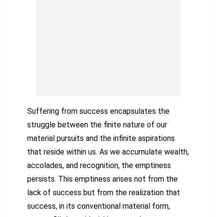
Suffering from success encapsulates the
struggle between the finite nature of our
material pursuits and the infinite aspirations
that reside within us. As we accumulate wealth,
accolades, and recognition, the emptiness
persists. This emptiness arises not from the
lack of success but from the realization that
success, in its conventional material form,