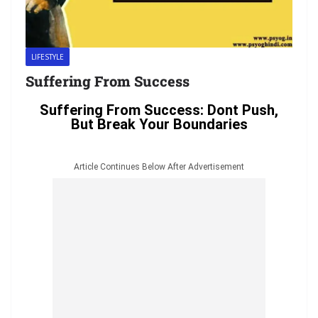
LIFESTYLE
Suffering From Success
Suffering From Success: Dont Push,
But Break Your Boundaries
Article Continues Below After Advertisement