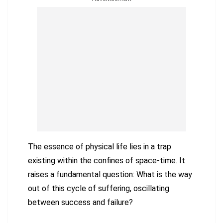
The essence of physical life lies in a trap
existing within the confines of space-time. It
raises a fundamental question: What is the way
out of this cycle of suffering, oscillating
between success and failure?