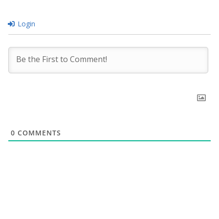
Login
0
COMMENTS