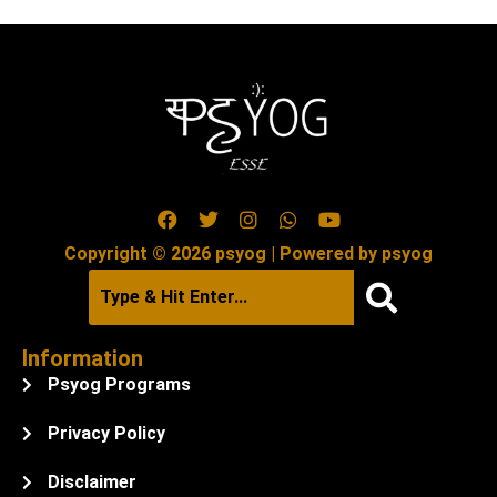
Copyright © 2026 psyog | Powered by psyog
Information
Psyog Programs
Privacy Policy
Disclaimer