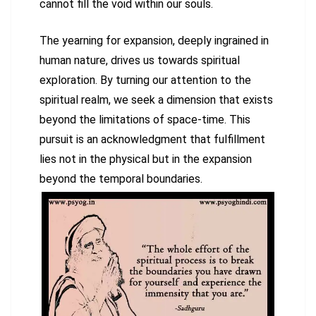
cannot fill the void within our souls.
The yearning for expansion, deeply ingrained in
human nature, drives us towards spiritual
exploration. By turning our attention to the
spiritual realm, we seek a dimension that exists
beyond the limitations of space-time. This
pursuit is an acknowledgment that fulfillment
lies not in the physical but in the expansion
beyond the temporal boundaries.