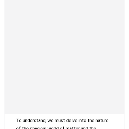
To understand, we must delve into the nature
of the physical world of matter and the