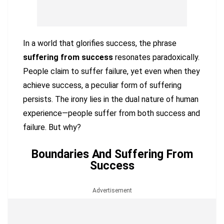
In a world that glorifies success, the phrase
suffering from success
resonates paradoxically.
People claim to suffer failure, yet even when they
achieve success, a peculiar form of suffering
persists. The irony lies in the dual nature of human
experience—people suffer from both success and
failure. But why?
Boundaries And Suffering From
Success
Advertisement