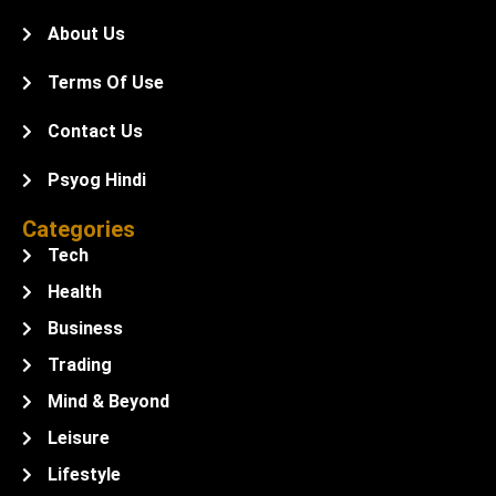
About Us
Terms Of Use
Contact Us
Psyog Hindi
Categories
Tech
Health
Business
Trading
Mind & Beyond
Leisure
Lifestyle