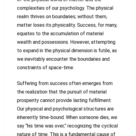
complexities of our psychology. The physical
realm thrives on boundaries; without them,
matter loses its physicality. Success, for many,
equates to the accumulation of material
wealth and possessions. However, attempting
to expand in the physical dimension is futile, as
we inevitably encounter the boundaries and
constraints of space-time.
Suffering from success often emerges from
the realization that the pursuit of material
prosperity cannot provide lasting fulfillment.
Our physical and psychological structures are
inherently time-bound. When someone dies, we
say “his time was over,” recognizing the cyclical
nature of time. This is a fundamental cause of