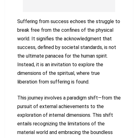
Suffering from success echoes the struggle to
break free from the confines of the physical
world. It signifies the acknowledgment that
success, defined by societal standards, is not
the ultimate panacea for the human spirit.
Instead, it is an invitation to explore the
dimensions of the spiritual, where true
liberation from suffering is found.
This journey involves a paradigm shift—from the
pursuit of external achievements to the
exploration of internal dimensions. This shift
entails recognizing the limitations of the
material world and embracing the boundless