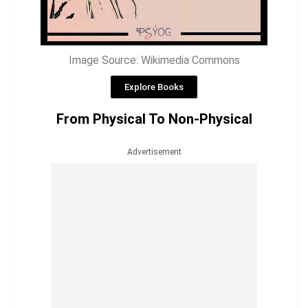
Image Source: Wikimedia Commons
Explore Books
From Physical To Non-Physical
Advertisement