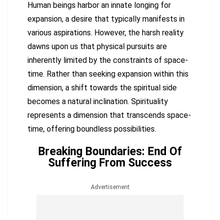
Human beings harbor an innate longing for
expansion, a desire that typically manifests in
various aspirations. However, the harsh reality
dawns upon us that physical pursuits are
inherently limited by the constraints of space-
time. Rather than seeking expansion within this
dimension, a shift towards the spiritual side
becomes a natural inclination. Spirituality
represents a dimension that transcends space-
time, offering boundless possibilities.
Breaking Boundaries: End Of
Suffering From Success
Advertisement