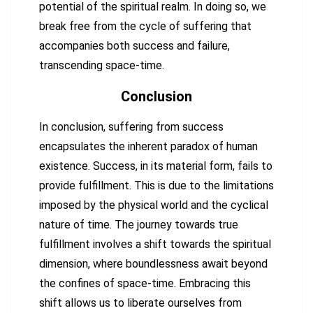
potential of the spiritual realm. In doing so, we
break free from the cycle of suffering that
accompanies both success and failure,
transcending space-time.
Conclusion
In conclusion, suffering from success
encapsulates the inherent paradox of human
existence. Success, in its material form, fails to
provide fulfillment. This is due to the limitations
imposed by the physical world and the cyclical
nature of time. The journey towards true
fulfillment involves a shift towards the spiritual
dimension, where boundlessness await beyond
the confines of space-time. Embracing this
shift allows us to liberate ourselves from