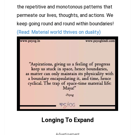
the repetitive and monotonous patterns that
permeate our lives, thoughts, and actions. We
keep going round and round within boundaries!
(Read: Material world thrives on duality)
Longing To Expand
Advertisement