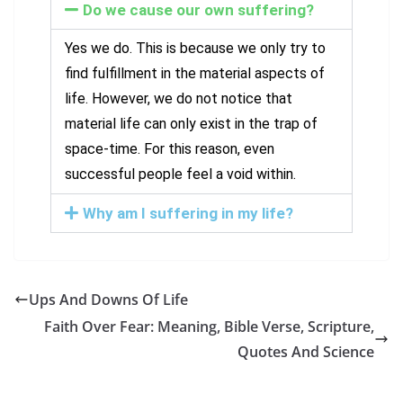
Do we cause our own suffering?
Yes we do. This is because we only try to
find fulfillment in the material aspects of
life. However, we do not notice that
material life can only exist in the trap of
space-time. For this reason, even
successful people feel a void within.
Why am I suffering in my life?
Ups And Downs Of Life
Faith Over Fear: Meaning, Bible Verse, Scripture,
Quotes And Science