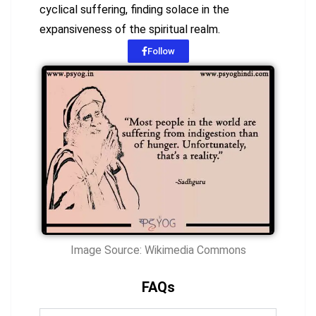
cyclical suffering, finding solace in the
expansiveness of the spiritual realm.
Follow
Image Source: Wikimedia Commons
FAQs