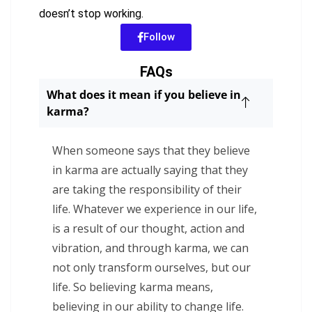
doesn’t stop working.
Follow
FAQs
What does it mean if you believe in
karma?
When someone says that they believe
in karma are actually saying that they
are taking the responsibility of their
life. Whatever we experience in our life,
is a result of our thought, action and
vibration, and through karma, we can
not only transform ourselves, but our
life. So believing karma means,
believing in our ability to change life.