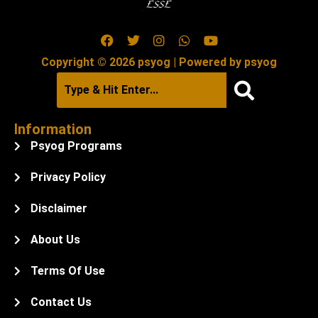
Copyright © 2026 psyog | Powered by psyog
Information
Psyog Programs
Privacy Policy
Disclaimer
About Us
Terms Of Use
Contact Us