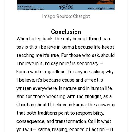
Image Source: Chatgpt
Conclusion
When I step back, the only honest thing I can
say is this: i believe in karma because life keeps
teaching me it’s true. For those who ask, should
I believe in it, I’d say belief is secondary —
karma works regardless. For anyone asking why
I believe, it’s because cause and effect is
written everywhere, in nature and in human life.
And for those wrestling with the thought, as a
Christian should I believe in karma, the answer is
that both traditions point to responsibility,
consequence, and transformation. Call it what
you will — karma, reaping, echoes of action — it