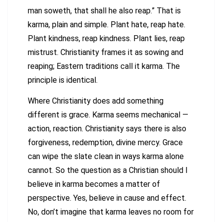
man soweth, that shall he also reap.” That is
karma, plain and simple. Plant hate, reap hate.
Plant kindness, reap kindness. Plant lies, reap
mistrust. Christianity frames it as sowing and
reaping; Eastern traditions call it karma. The
principle is identical.
Where Christianity does add something
different is grace. Karma seems mechanical —
action, reaction. Christianity says there is also
forgiveness, redemption, divine mercy. Grace
can wipe the slate clean in ways karma alone
cannot. So the question as a Christian should I
believe in karma becomes a matter of
perspective. Yes, believe in cause and effect.
No, don’t imagine that karma leaves no room for