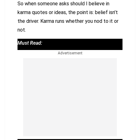
So when someone asks should I believe in
karma quotes or ideas, the point is: belief isn’t
the driver. Karma runs whether you nod to it or
not.
Must Read:
Advertisement