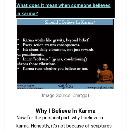
What does it mean when someone believes
in karma?
Image Source: Chatgpt
Why I Believe In Karma
Now for the personal part: why I believe in
karma. Honestly, it’s not because of scriptures,