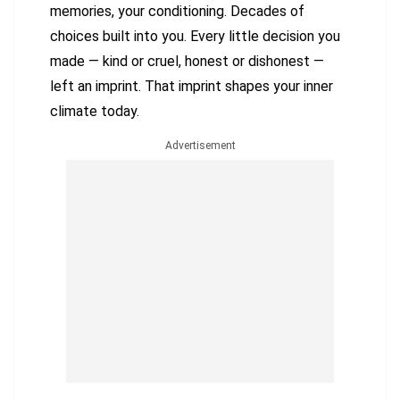
memories, your conditioning. Decades of
choices built into you. Every little decision you
made — kind or cruel, honest or dishonest —
left an imprint. That imprint shapes your inner
climate today.
Advertisement