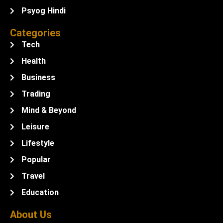
Psyog Hindi
Categories
Tech
Health
Business
Trading
Mind & Beyond
Leisure
Lifestyle
Popular
Travel
Education
About Us