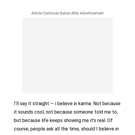
Article Continues Below After Advertisement
I’ll say it straight — i believe in karma. Not because
it sounds cool, not because someone told me to,
but because life keeps showing me it’s real. Of
course, people ask all the time, should I believe in