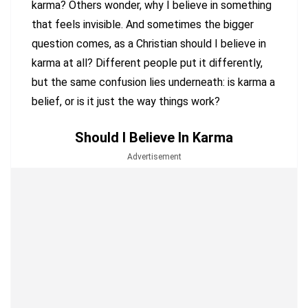
karma? Others wonder, why I believe in something
that feels invisible. And sometimes the bigger
question comes, as a Christian should I believe in
karma at all? Different people put it differently,
but the same confusion lies underneath: is karma a
belief, or is it just the way things work?
Should I Believe In Karma
Advertisement