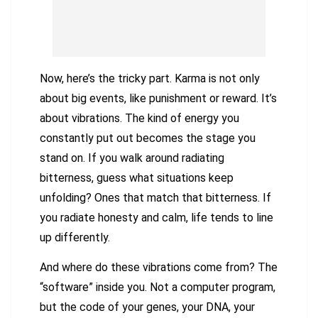
Now, here’s the tricky part. Karma is not only
about big events, like punishment or reward. It’s
about vibrations. The kind of energy you
constantly put out becomes the stage you
stand on. If you walk around radiating
bitterness, guess what situations keep
unfolding? Ones that match that bitterness. If
you radiate honesty and calm, life tends to line
up differently.
And where do these vibrations come from? The
“software” inside you. Not a computer program,
but the code of your genes, your DNA, your