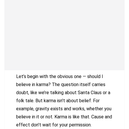
Let’s begin with the obvious one — should I
believe in karma? The question itself carries
doubt, like we’re talking about Santa Claus or a
folk tale. But karma isn’t about belief. For
example, gravity exists and works, whether you
believe in it or not. Karma is like that. Cause and
effect don’t wait for your permission.