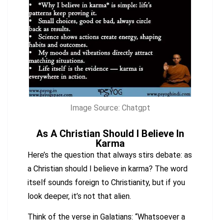
Image Source: Chatgpt
As A Christian Should I Believe In
Karma
Here’s the question that always stirs debate: as
a Christian should I believe in karma? The word
itself sounds foreign to Christianity, but if you
look deeper, it’s not that alien.
Think of the verse in Galatians: “Whatsoever a