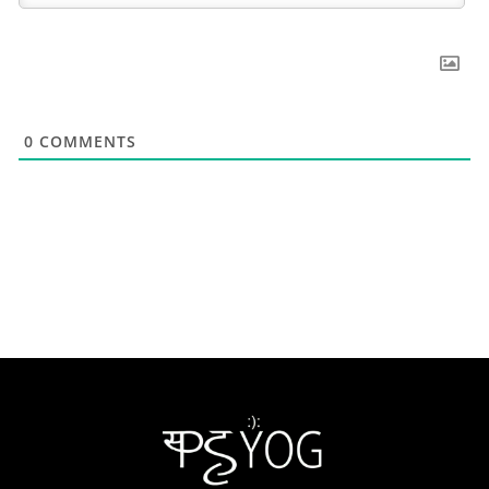
0
COMMENTS