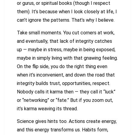
or gurus, or spiritual books (though I respect
them). It’s because when I look closely at life, I
can’t ignore the patterns. That’s why I believe.
Take small moments. You cut corners at work,
and eventually, that lack of integrity catches
up — maybe in stress, maybe in being exposed,
maybe in simply living with that gnawing feeling.
On the flip side, you do the right thing even
when it’s inconvenient, and down the road that
integrity builds trust, opportunities, respect.
Nobody calls it karma then — they call it “luck”
or “networking” or “fate.” But if you zoom out,
it’s karma weaving its thread.
Science gives hints too. Actions create energy,
and this energy transforms us. Habits form,