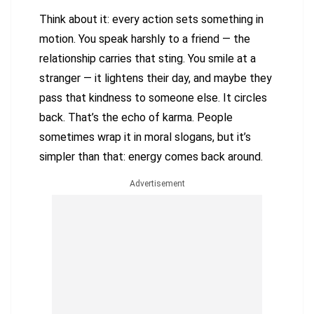
Think about it: every action sets something in
motion. You speak harshly to a friend — the
relationship carries that sting. You smile at a
stranger — it lightens their day, and maybe they
pass that kindness to someone else. It circles
back. That’s the echo of karma. People
sometimes wrap it in moral slogans, but it’s
simpler than that: energy comes back around.
Advertisement