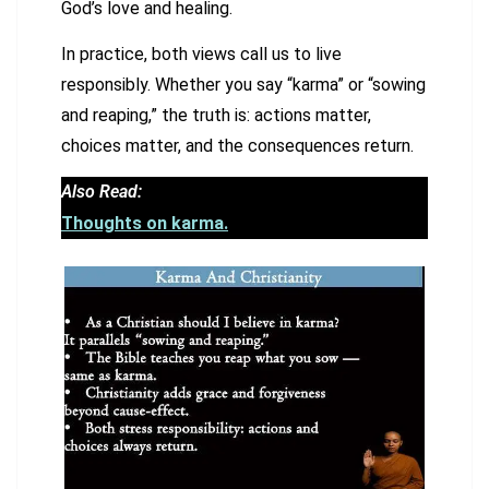
God’s love and healing.
In practice, both views call us to live
responsibly. Whether you say “karma” or “sowing
and reaping,” the truth is: actions matter,
choices matter, and the consequences return.
Also Read:
Thoughts on karma.