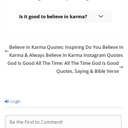
Is it good to believe in karma?
Believe In Karma Quotes: Inspiring Do You Believe In
Karma & Always Believe In Karma Instagram Quotes
God Is Good All The Time: All The Time God Is Good
Quotes, Saying & Bible Verse
Login