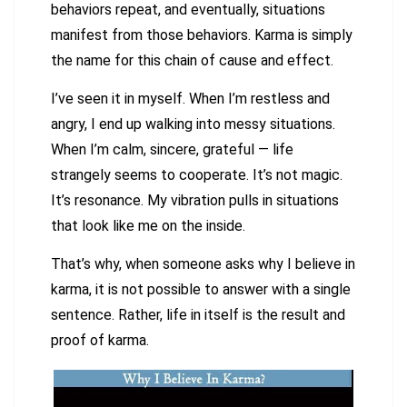
behaviors repeat, and eventually, situations
manifest from those behaviors. Karma is simply
the name for this chain of cause and effect.
I’ve seen it in myself. When I’m restless and
angry, I end up walking into messy situations.
When I’m calm, sincere, grateful — life
strangely seems to cooperate. It’s not magic.
It’s resonance. My vibration pulls in situations
that look like me on the inside.
That’s why, when someone asks why I believe in
karma, it is not possible to answer with a single
sentence. Rather, life in itself is the result and
proof of karma.