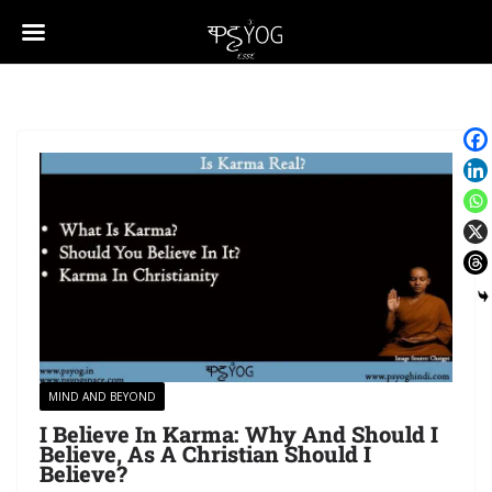
MIND AND BEYOND
I Believe In Karma: Why And Should I
Believe, As A Christian Should I
Believe?