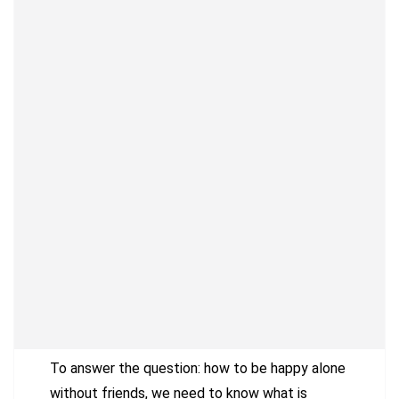
To answer the question: how to be happy alone
without friends, we need to know what is