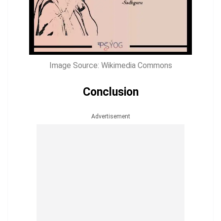
Image Source: Wikimedia Commons
Conclusion
Advertisement