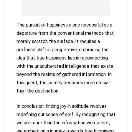
The pursuit of happiness alone necessitates a
departure from the conventional methods that
merely scratch the surface. It requires a
profound shift in perspective, embracing the
idea that true happiness lies in reconnecting
with the unadulterated intelligence that exists
beyond the realms of gathered information. In
this quest, the journey becomes more crucial
than the destination.
In conclusion, finding joy in solitude involves
redefining our sense of self. By recognizing that
we are more than the information we collect,
we embark on a journey towards true happiness.