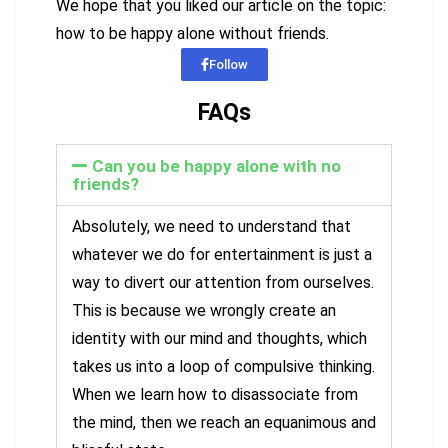
We hope that you liked our article on the topic:
how to be happy alone without friends.
Follow
FAQs
Can you be happy alone with no
friends?
Absolutely, we need to understand that
whatever we do for entertainment is just a
way to divert our attention from ourselves.
This is because we wrongly create an
identity with our mind and thoughts, which
takes us into a loop of compulsive thinking.
When we learn how to disassociate from
the mind, then we reach an equanimous and