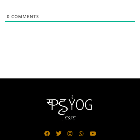
0
COMMENTS