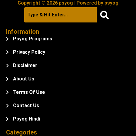
Copyright © 2026 psyog | Powered by psyog
Information
Psyog Programs
Privacy Policy
Disclaimer
About Us
Terms Of Use
Contact Us
Psyog Hindi
Categories