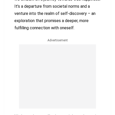
It’s a departure from societal norms and a
venture into the realm of self-discovery – an
exploration that promises a deeper, more
fulfilling connection with oneself.
Advertisement