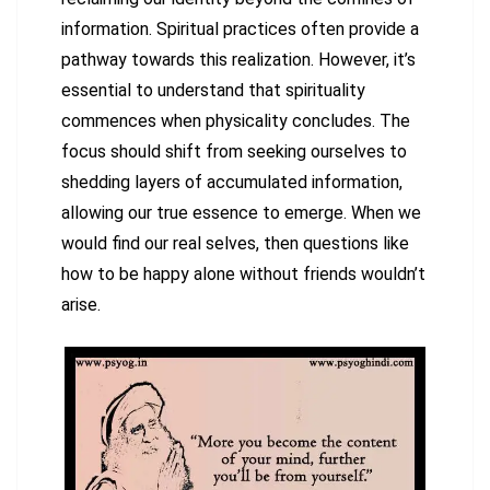
information. Spiritual practices often provide a
pathway towards this realization. However, it’s
essential to understand that spirituality
commences when physicality concludes. The
focus should shift from seeking ourselves to
shedding layers of accumulated information,
allowing our true essence to emerge. When we
would find our real selves, then questions like
how to be happy alone without friends wouldn’t
arise.