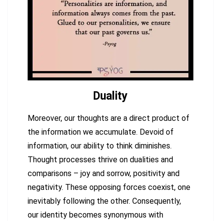
Duality
Moreover, our thoughts are a direct product of
the information we accumulate. Devoid of
information, our ability to think diminishes.
Thought processes thrive on dualities and
comparisons – joy and sorrow, positivity and
negativity. These opposing forces coexist, one
inevitably following the other. Consequently,
our identity becomes synonymous with