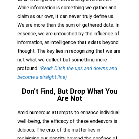
While information is something we gather and
claim as our own, it can never truly define us.
We are more than the sum of gathered data. In
essence, we are untouched by the influence of
information, an intelligence that exists beyond
thought. The key lies in recognizing that we are
not what we collect but something more
profound.
(Read: Ditch the ups and downs and
become a straight line)
Don’t Find, But Drop What You
Are Not
Amid numerous attempts to enhance individual
well-being, the efficacy of these endeavors is
dubious. The crux of the matter lies in
reclaiming our identity beyond the confines of