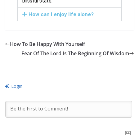
blissful state.
How can I enjoy life alone?
How To Be Happy With Yourself
Fear Of The Lord Is The Beginning Of Wisdom
Login