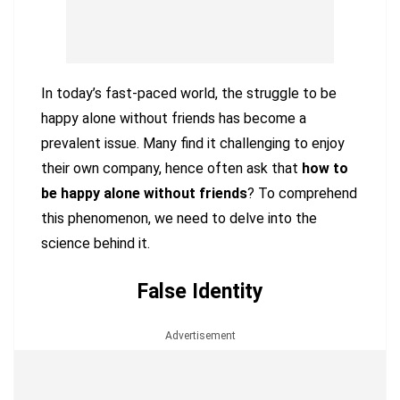
In today’s fast-paced world, the struggle to be
happy alone without friends has become a
prevalent issue. Many find it challenging to enjoy
their own company, hence often ask that
how to
be happy alone without friends
? To comprehend
this phenomenon, we need to delve into the
science behind it.
False Identity
Advertisement