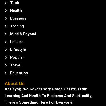
Tech
Health
Business
Trading
Mind & Beyond
Leisure
Lifestyle
Popular
Travel
Education
About Us
At Psyog, We Cover Every Stage Of Life. From
Learning And Health To Business And Spirituality,
There’s Something Here For Everyone.