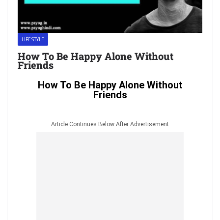
LIFESTYLE
How To Be Happy Alone Without
Friends
How To Be Happy Alone Without
Friends
Article Continues Below After Advertisement