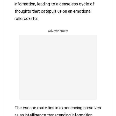
information, leading to a ceaseless cycle of
thoughts that catapult us on an emotional
rollercoaster.
Advertisement
The escape route lies in experiencing ourselves
as an intelligence transcending information.