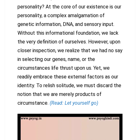
personality? At the core of our existence is our
personality, a complex amalgamation of
genetic information, DNA, and sensory input.
Without this informational foundation, we lack
the very definition of ourselves. However, upon
closer inspection, we realize that we had no say
in selecting our genes, name, or the
circumstances life thrust upon us. Yet, we
readily embrace these external factors as our
identity. To relish solitude, we must discard the
notion that we are merely products of
circumstance.
(Read: Let yourself go)