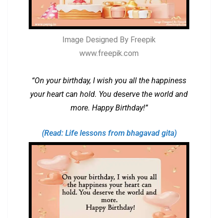
Image Designed By Freepik
www.freepik.com
“On your birthday, I wish you all the happiness
your heart can hold. You deserve the world and
more. Happy Birthday!”
(Read: Life lessons from bhagavad gita)