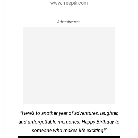
www.freepik.com
Advertisement
“Here’s to another year of adventures, laughter,
and unforgettable memories. Happy Birthday to
someone who makes life exciting!”