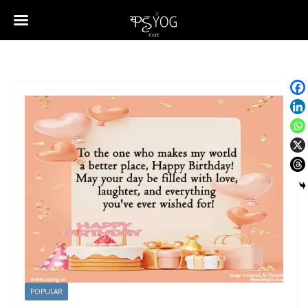
POPULAR