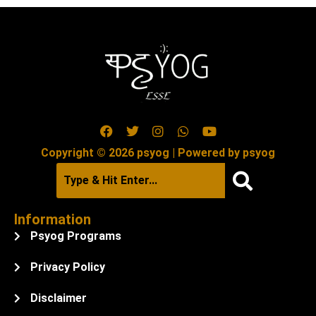
Copyright © 2026 psyog | Powered by psyog
Information
Psyog Programs
Privacy Policy
Disclaimer