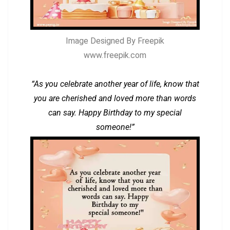
Image Designed By Freepik
www.freepik.com
“As you celebrate another year of life, know that
you are cherished and loved more than words
can say. Happy Birthday to my special
someone!”