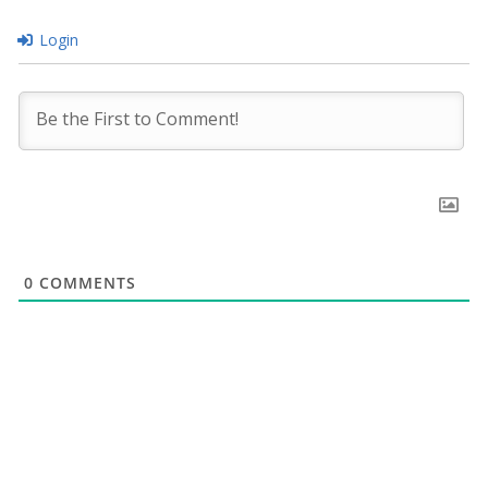
Login
0
COMMENTS