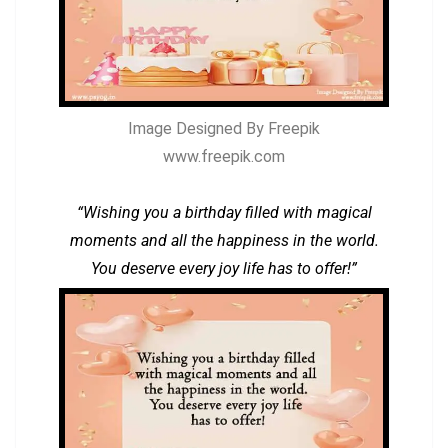
Image Designed By Freepik
www.freepik.com
“Wishing you a birthday filled with magical
moments and all the happiness in the world.
You deserve every joy life has to offer!”