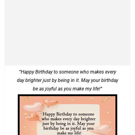
“Happy Birthday to someone who makes every
day brighter just by being in it. May your birthday
be as joyful as you make my life!”