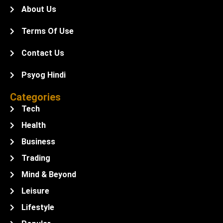
About Us
Terms Of Use
Contact Us
Psyog Hindi
Categories
Tech
Health
Business
Trading
Mind & Beyond
Leisure
Lifestyle