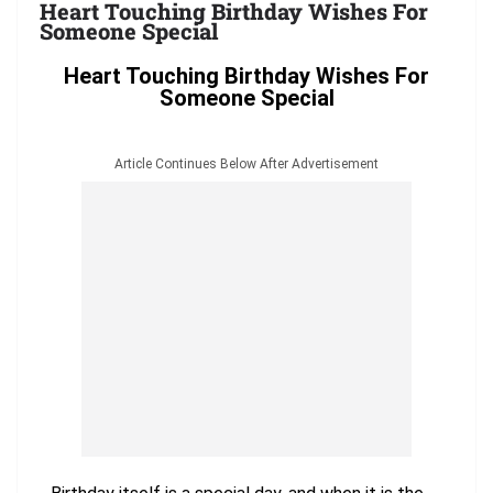
Heart Touching Birthday Wishes For
Someone Special
Heart Touching Birthday Wishes For
Someone Special
Article Continues Below After Advertisement