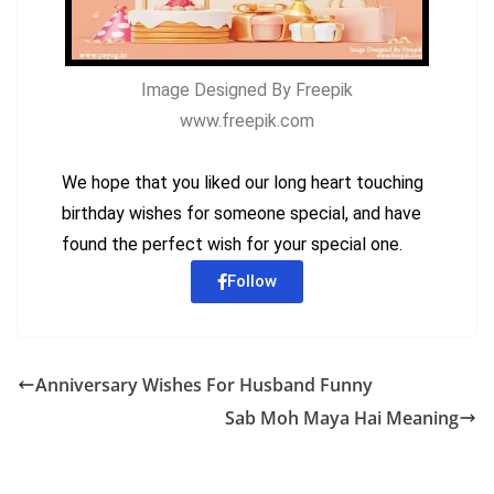
Image Designed By Freepik
www.freepik.com
We hope that you liked our long heart touching
birthday wishes for someone special, and have
found the perfect wish for your special one.
Follow
Anniversary Wishes For Husband Funny
Sab Moh Maya Hai Meaning