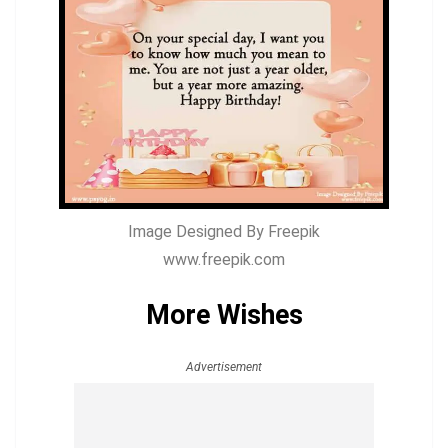
Image Designed By Freepik
www.freepik.com
More Wishes
Advertisement