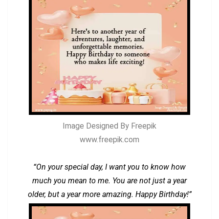
Image Designed By Freepik
www.freepik.com
“On your special day, I want you to know how
much you mean to me. You are not just a year
older, but a year more amazing. Happy Birthday!”