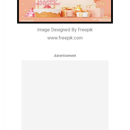
Image Designed By Freepik
www.freepik.com
Advertisement