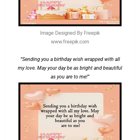
Image Designed By Freepik
www.freepik.com
“Sending you a birthday wish wrapped with all
my love. May your day be as bright and beautiful
as you are to me!”