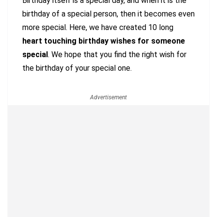
Birthday itself is a special day, and when it is the
birthday of a special person, then it becomes even
more special. Here, we have created 10 long
heart touching birthday wishes for someone
special
. We hope that you find the right wish for
the birthday of your special one.
Advertisement