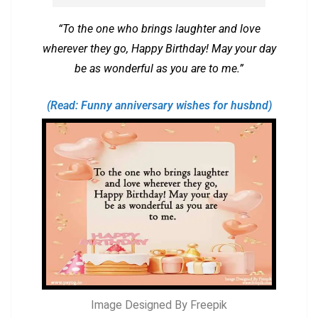
“To the one who brings laughter and love
wherever they go, Happy Birthday! May your day
be as wonderful as you are to me.”
(Read: Funny anniversary wishes for husbnd)
Image Designed By Freepik