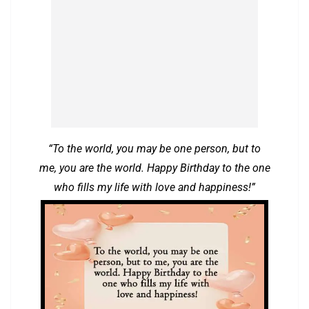
“To the world, you may be one person, but to
me, you are the world. Happy Birthday to the one
who fills my life with love and happiness!”