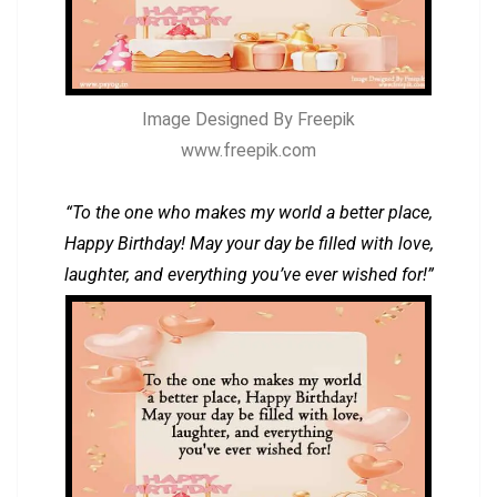
Image Designed By Freepik
www.freepik.com
“To the one who makes my world a better place,
Happy Birthday! May your day be filled with love,
laughter, and everything you’ve ever wished for!”