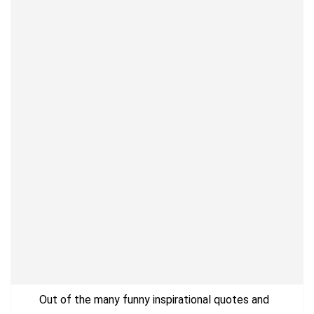
Out of the many funny inspirational quotes and