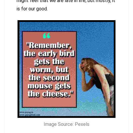
might feel that we are late in life, but mostly, it
is for our good.
Image Source: Pexels