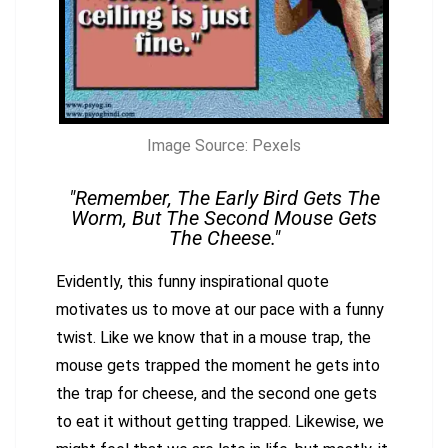
Image Source: Pexels
"Remember, The Early Bird Gets The
Worm, But The Second Mouse Gets
The Cheese."
Evidently, this funny inspirational quote
motivates us to move at our pace with a funny
twist. Like we know that in a mouse trap, the
mouse gets trapped the moment he gets into
the trap for cheese, and the second one gets
to eat it without getting trapped. Likewise, we