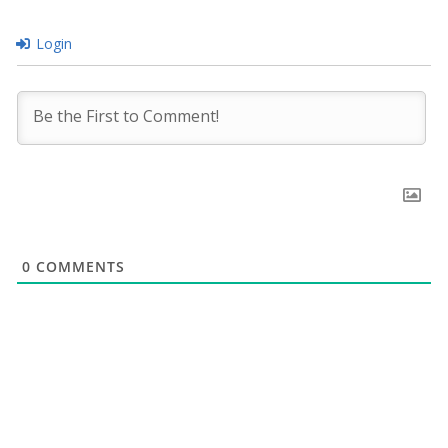
Login
0
COMMENTS