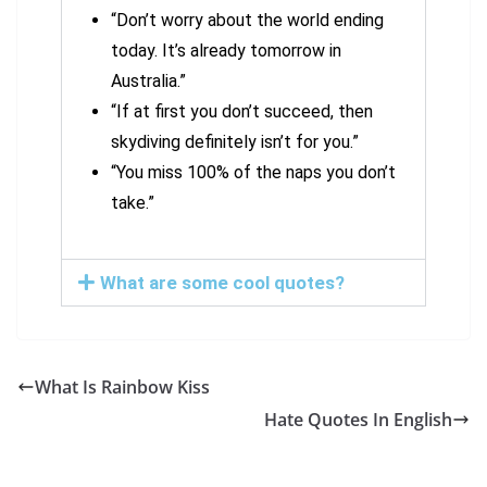
“Don’t worry about the world ending
today. It’s already tomorrow in
Australia.”
“If at first you don’t succeed, then
skydiving definitely isn’t for you.”
“You miss 100% of the naps you don’t
take.”
What are some cool quotes?
What Is Rainbow Kiss
Hate Quotes In English