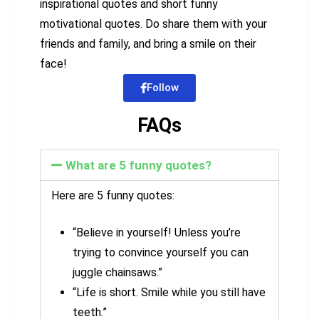
inspirational quotes and short funny
motivational quotes. Do share them with your
friends and family, and bring a smile on their
face!
Follow
FAQs
What are 5 funny quotes?
Here are 5 funny quotes:
“Believe in yourself! Unless you’re
trying to convince yourself you can
juggle chainsaws.”
“Life is short. Smile while you still have
teeth.”