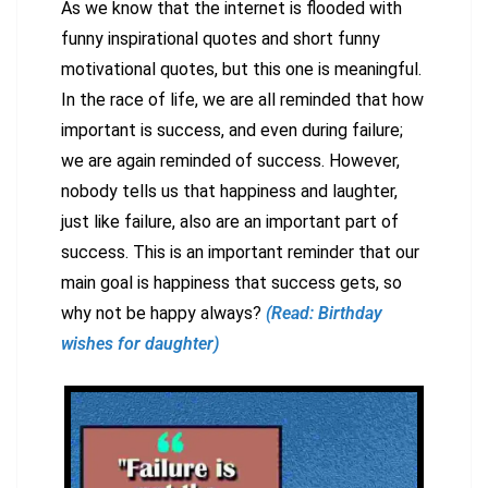
As we know that the internet is flooded with
funny inspirational quotes and short funny
motivational quotes, but this one is meaningful.
In the race of life, we are all reminded that how
important is success, and even during failure;
we are again reminded of success. However,
nobody tells us that happiness and laughter,
just like failure, also are an important part of
success. This is an important reminder that our
main goal is happiness that success gets, so
why not be happy always?
(Read: Birthday
wishes for daughter)