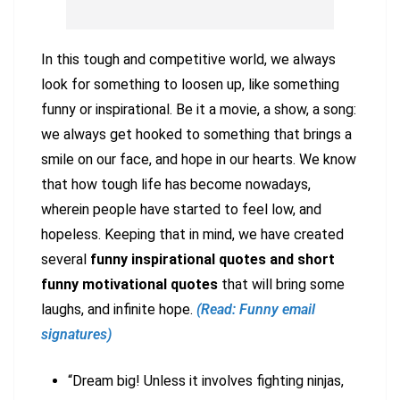
In this tough and competitive world, we always
look for something to loosen up, like something
funny or inspirational. Be it a movie, a show, a song:
we always get hooked to something that brings a
smile on our face, and hope in our hearts. We know
that how tough life has become nowadays,
wherein people have started to feel low, and
hopeless. Keeping that in mind, we have created
several
funny inspirational quotes and short
funny motivational quotes
that will bring some
laughs, and infinite hope.
(Read: Funny email
signatures)
“Dream big! Unless it involves fighting ninjas,