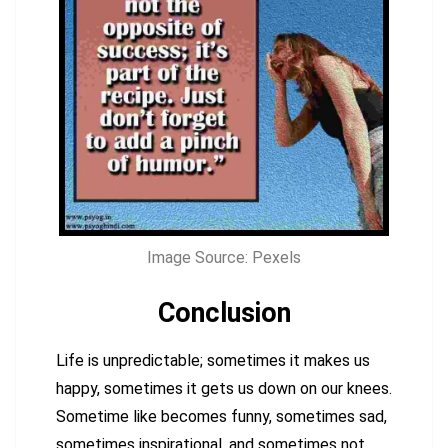
Image Source: Pexels
Conclusion
Life is unpredictable; sometimes it makes us
happy, sometimes it gets us down on our knees.
Sometime like becomes funny, sometimes sad,
sometimes inspirational, and sometimes not