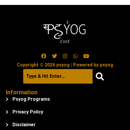
Copyright © 2026 psyog | Powered by psyog
Information
Psyog Programs
Privacy Policy
Disclaimer