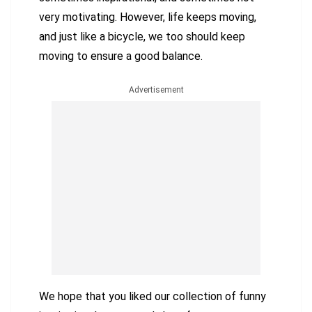
very motivating. However, life keeps moving,
and just like a bicycle, we too should keep
moving to ensure a good balance.
Advertisement
We hope that you liked our collection of funny