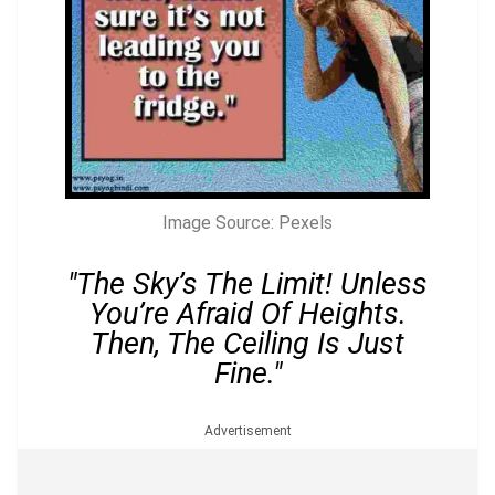
Image Source: Pexels
"The Sky’s The Limit! Unless
You’re Afraid Of Heights.
Then, The Ceiling Is Just
Fine."
Advertisement