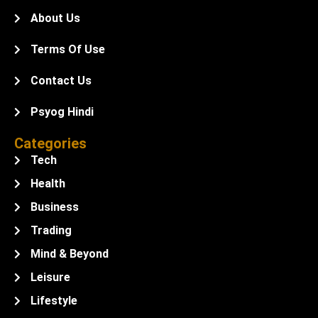
About Us
Terms Of Use
Contact Us
Psyog Hindi
Categories
Tech
Health
Business
Trading
Mind & Beyond
Leisure
Lifestyle