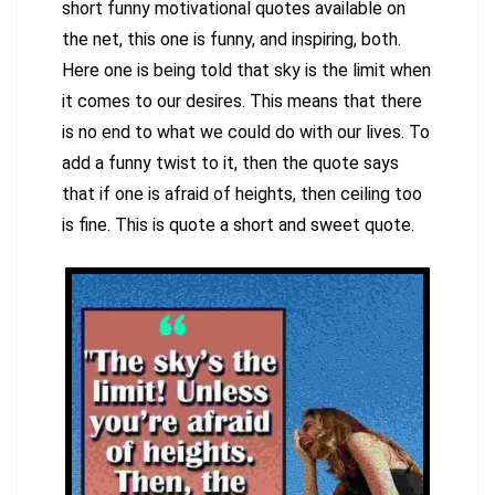
short funny motivational quotes available on
the net, this one is funny, and inspiring, both.
Here one is being told that sky is the limit when
it comes to our desires. This means that there
is no end to what we could do with our lives. To
add a funny twist to it, then the quote says
that if one is afraid of heights, then ceiling too
is fine. This is quote a short and sweet quote.