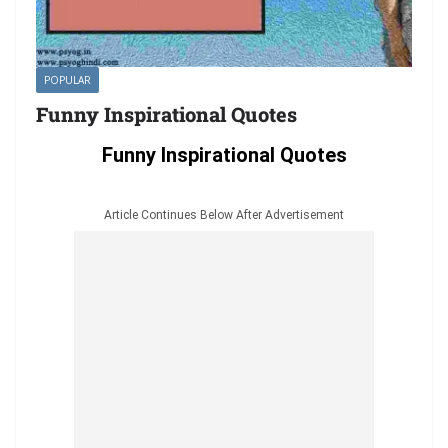
POPULAR
Funny Inspirational Quotes
Funny Inspirational Quotes
Article Continues Below After Advertisement