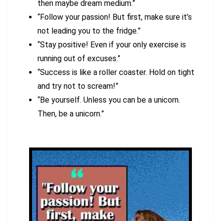
then maybe dream medium.”
“Follow your passion! But first, make sure it’s
not leading you to the fridge.”
“Stay positive! Even if your only exercise is
running out of excuses.”
“Success is like a roller coaster. Hold on tight
and try not to scream!”
“Be yourself. Unless you can be a unicorn.
Then, be a unicorn.”