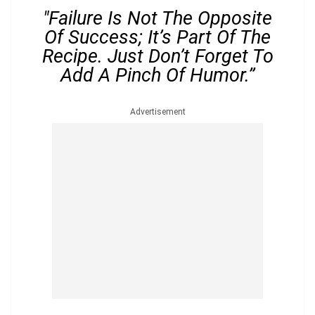
"Failure Is Not The Opposite
Of Success; It’s Part Of The
Recipe. Just Don’t Forget To
Add A Pinch Of Humor.”
Advertisement