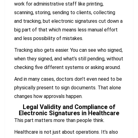
work for administrative staff like printing,
scanning, storing, sending to clients, collecting
and tracking, but electronic signatures cut down a
big part of that which means less manual effort
and less possibility of mistakes.
Tracking also gets easier. You can see who signed,
when they signed, and what’s still pending, without
checking five different systems or asking around.
And in many cases, doctors don’t even need to be
physically present to sign documents. That alone
changes how approvals happen.
Legal Validity and Compliance of
Electronic Signatures in Healthcare
This part matters more than people think.
Healthcare is not just about operations. It’s also