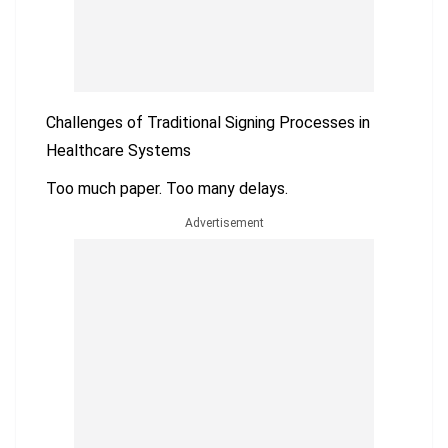
Challenges of Traditional Signing Processes in
Healthcare Systems
Too much paper. Too many delays.
Advertisement