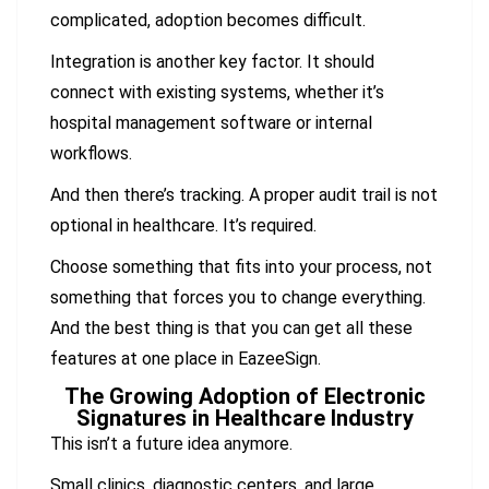
complicated, adoption becomes difficult.
Integration is another key factor. It should
connect with existing systems, whether it’s
hospital management software or internal
workflows.
And then there’s tracking. A proper audit trail is not
optional in healthcare. It’s required.
Choose something that fits into your process, not
something that forces you to change everything.
And the best thing is that you can get all these
features at one place in EazeeSign.
The Growing Adoption of Electronic
Signatures in Healthcare Industry
This isn’t a future idea anymore.
Small clinics, diagnostic centers, and large