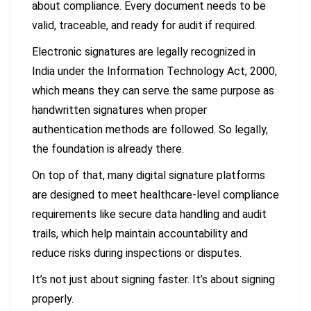
about compliance. Every document needs to be
valid, traceable, and ready for audit if required.
Electronic signatures are legally recognized in
India under the Information Technology Act, 2000,
which means they can serve the same purpose as
handwritten signatures when proper
authentication methods are followed. So legally,
the foundation is already there.
On top of that, many digital signature platforms
are designed to meet healthcare-level compliance
requirements like secure data handling and audit
trails, which help maintain accountability and
reduce risks during inspections or disputes.
It’s not just about signing faster. It’s about signing
properly.