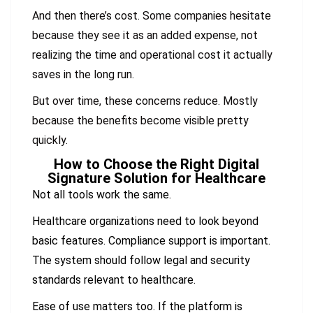
And then there’s cost. Some companies hesitate
because they see it as an added expense, not
realizing the time and operational cost it actually
saves in the long run.
But over time, these concerns reduce. Mostly
because the benefits become visible pretty
quickly.
How to Choose the Right Digital
Signature Solution for Healthcare
Not all tools work the same.
Healthcare organizations need to look beyond
basic features. Compliance support is important.
The system should follow legal and security
standards relevant to healthcare.
Ease of use matters too. If the platform is