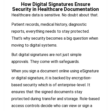
How Digital Signatures Ensure
Security in Healthcare Documentation
Healthcare data is sensitive. No doubt about that.
Patient records, medical history, diagnostic
reports, everything needs to stay protected.
That’s why security becomes a big question when
moving to digital systems.
But digital signatures are not just simple
approvals. They come with safeguards.
When you sign a document online using eSignature
or digital signature, it is backed by encryption-
based security which is of enterprise-level. It
ensures that the signed documents stay
protected during transfer and storage. Role-based
access controls decide who can view or sign a