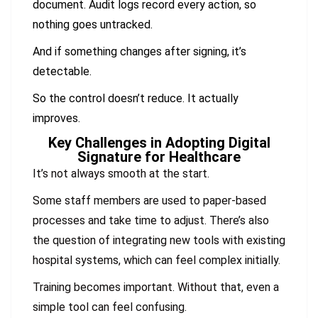
document. Audit logs record every action, so
nothing goes untracked.
And if something changes after signing, it’s
detectable.
So the control doesn’t reduce. It actually
improves.
Key Challenges in Adopting Digital
Signature for Healthcare
It’s not always smooth at the start.
Some staff members are used to paper-based
processes and take time to adjust. There’s also
the question of integrating new tools with existing
hospital systems, which can feel complex initially.
Training becomes important. Without that, even a
simple tool can feel confusing.