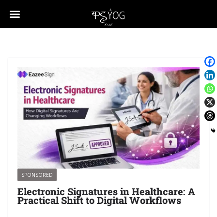
SPONSORED
Electronic Signatures in Healthcare: A
Practical Shift to Digital Workflows