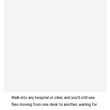
Walk into any hospital or clinic and you’ll still see
files moving from one desk to another, waiting for