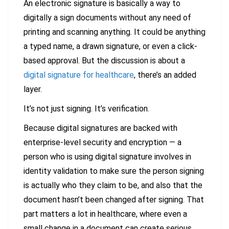
An electronic signature is basically a way to
digitally a sign documents without any need of
printing and scanning anything. It could be anything
a typed name, a drawn signature, or even a click-
based approval. But the discussion is about a
digital signature for healthcare
, there’s an added
layer.
It’s not just signing. It’s verification.
Because digital signatures are backed with
enterprise-level security and encryption — a
person who is using digital signature involves in
identity validation to make sure the person signing
is actually who they claim to be, and also that the
document hasn’t been changed after signing. That
part matters a lot in healthcare, where even a
small change in a document can create serious