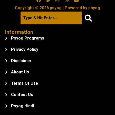
Copyright © 2026 psyog | Powered by psyog
Information
Psyog Programs
Privacy Policy
Disclaimer
About Us
Terms Of Use
Contact Us
Psyog Hindi