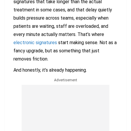
signatures that take longer than the actual
treatment in some cases, and that delay quietly
builds pressure across teams, especially when
patients are waiting, staff are overloaded, and
every minute actually matters. That’s where
electronic signatures
start making sense. Not as a
fancy upgrade, but as something that just
removes friction.
And honestly, it’s already happening.
Advertisement