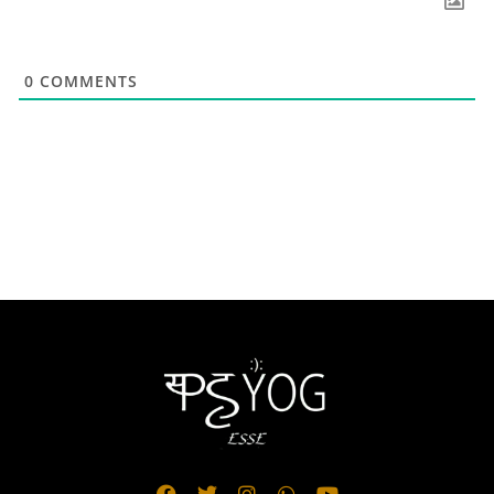
0
COMMENTS