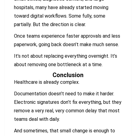
hospitals, many have already started moving
toward digital workflows. Some fully, some
partially. But the direction is clear.
Once teams experience faster approvals and less
paperwork, going back doesn’t make much sense.
It’s not about replacing everything overnight. It’s
about removing one bottleneck at a time.
Conclusion
Healthcare is already complex.
Documentation doesn’t need to make it harder.
Electronic signatures don’t fix everything, but they
remove a very real, very common delay that most
teams deal with daily.
And sometimes, that small change is enough to