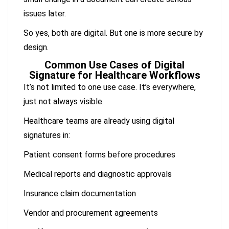
issues later.
So yes, both are digital. But one is more secure by
design.
Common Use Cases of Digital
Signature for Healthcare Workflows
It’s not limited to one use case. It’s everywhere,
just not always visible.
Healthcare teams are already using digital
signatures in:
Patient consent forms before procedures
Medical reports and diagnostic approvals
Insurance claim documentation
Vendor and procurement agreements