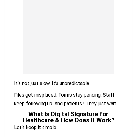
It’s not just slow. It’s unpredictable.
Files get misplaced. Forms stay pending. Staff
keep following up. And patients? They just wait.
What Is Digital Signature for
Healthcare & How Does It Work?
Let’s keep it simple.