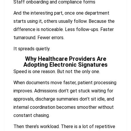
Staff onboarding and compliance forms
And the interesting part, once one department
starts using it, others usually follow. Because the
difference is noticeable. Less follow-ups. Faster
turnaround. Fewer errors.
It spreads quietly.
Why Healthcare Providers Are
Adopting Electronic Signatures
Speed is one reason. But not the only one.
When documents move faster, patient processing
improves. Admissions don’t get stuck waiting for
approvals, discharge summaries don’t sit idle, and
internal coordination becomes smoother without
constant chasing.
Then there’s workload. There is a lot of repetitive