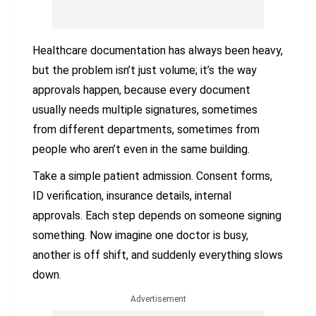
Healthcare documentation has always been heavy,
but the problem isn’t just volume; it’s the way
approvals happen, because every document
usually needs multiple signatures, sometimes
from different departments, sometimes from
people who aren’t even in the same building.
Take a simple patient admission. Consent forms,
ID verification, insurance details, internal
approvals. Each step depends on someone signing
something. Now imagine one doctor is busy,
another is off shift, and suddenly everything slows
down.
Advertisement