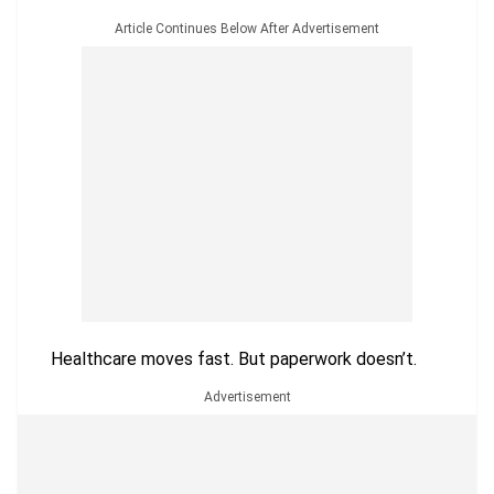
Article Continues Below After Advertisement
Healthcare moves fast. But paperwork doesn’t.
Advertisement