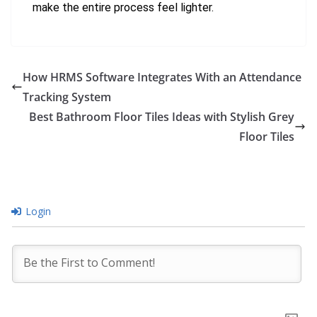
make the entire process feel lighter.
How HRMS Software Integrates With an Attendance
Tracking System
Best Bathroom Floor Tiles Ideas with Stylish Grey
Floor Tiles
Login