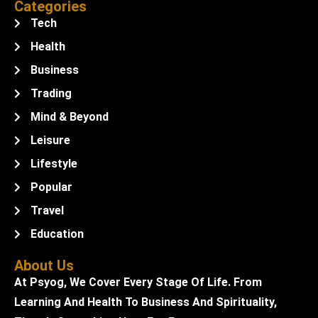
Categories
Tech
Health
Business
Trading
Mind & Beyond
Leisure
Lifestyle
Popular
Travel
Education
About Us
At Psyog, We Cover Every Stage Of Life. From
Learning And Health To Business And Spirituality,