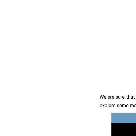
We are sure that 
explore some mo