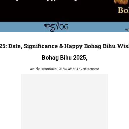
25: Date, Significance & Happy Bohag Bihu Wi
Bohag Bihu 2025,
Article Continues Below After Advertisement