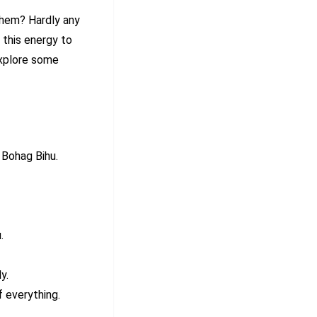
them? Hardly any
 this energy to
explore some
 Bohag Bihu.
.
y.
 everything.