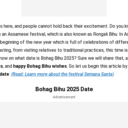
is here, and people cannot hold back their excitement. Do you 
s an Assamese festival, which is also known as Rongali Bihu. In As
beginning of the new year which is full of celebrations of differ
ting, from visiting relatives to traditional practices, this time 
ow on what date is Bohag Bihu 2025? Sure we will share that, a
es
, and
happy Bohag Bihu wishes
. So let us begin this article 
date
.
(Read: Learn more about the festival Semana Santa)
Bohag Bihu 2025 Date
Advertisement