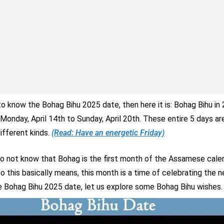
 to know the Bohag Bihu 2025 date, then here it is: Bohag Bihu in 
Monday, April 14th to Sunday, April 20th. These entire 5 days a
ifferent kinds.
(Read: Have an energetic Friday)
do not know that Bohag is the first month of the Assamese calen
o this basically means, this month is a time of celebrating the 
 Bohag Bihu 2025 date, let us explore some Bohag Bihu wishes.