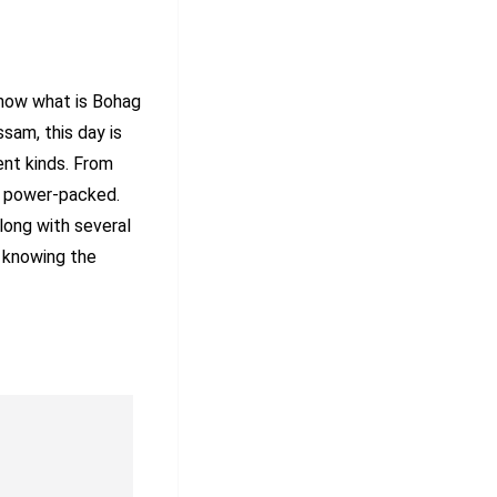
know what is Bohag
sam, this day is
ent kinds. From
is power-packed.
long with several
by knowing the