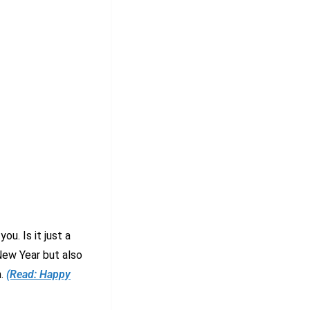
u. Is it just a
New Year but also
n.
(Read: Happy