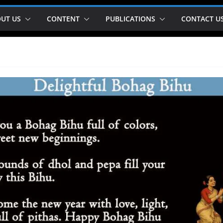
UT US
CONTENT
PUBLICATIONS
CONTACT U