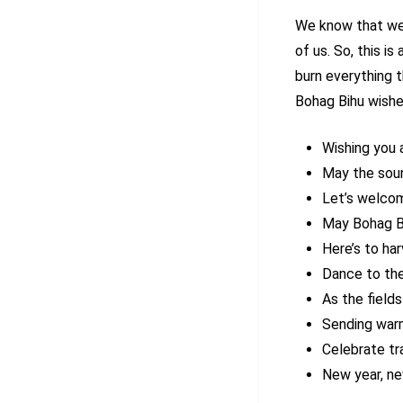
We know that we 
of us. So, this i
burn everything 
Bohag Bihu wishe
Wishing you 
May the sound
Let’s welcome
May Bohag Bi
Here’s to ha
Dance to the
As the field
Sending warm
Celebrate tr
New year, ne