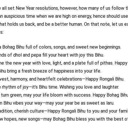
all set New Year resolutions, however, how many of us follow 
s an auspicious time when we are high on energy, hence should use
that holds us back, and be a better human. On that note, let us 
s:
a Bohag Bihu full of colors, songs, and sweet new beginnings.
s of dhol and pepa fill your heart with joy this Bihu.
 the new year with love, light, and a plate full of pithas. Happy
hu bring a fresh breeze of happiness into your life.
rvest, harmony, and heartfelt celebrations—Happy Rongali Bihu.
 rhythm of joy—it’s Bihu time. Wishing you love and laughter.
s turn green, may your life bloom with success. Happy Bohag Bihu
 Bihu vibes your way—may your year be as sweet as laru.
adition, cherish culture—Happy Rongali Bihu to you and your famil
w hopes, new songs—may Bohag Bihu bless you with the best of