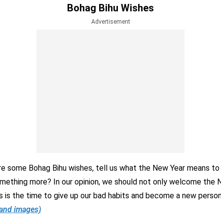
Bohag Bihu Wishes
Advertisement
e some Bohag Bihu wishes, tell us what the New Year means to yo
omething more? In our opinion, we should not only welcome the 
is is the time to give up our bad habits and become a new perso
 and images)