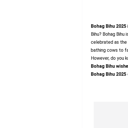
Bohag Bihu 2025
Bihu? Bohag Bihu i
celebrated as the 
bathing cows to fas
However, do you kn
Bohag Bihu wish
Bohag Bihu 2025 