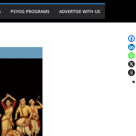
S
PSYOG PROGRAMS
ADVERTISE WITH US