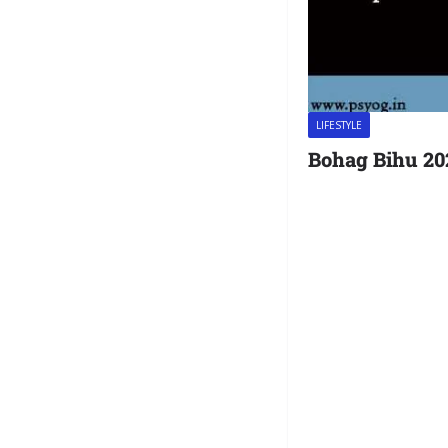
LIFESTYLE
Bohag Bihu 20