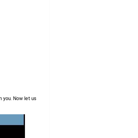
n you. Now let us