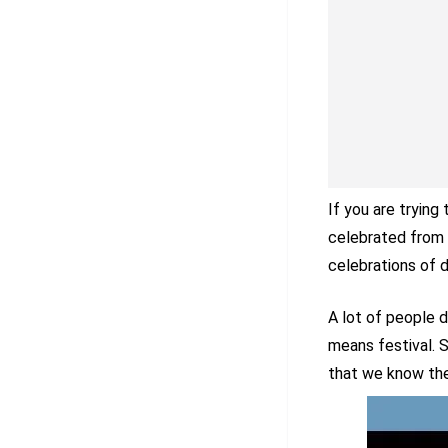
If you are trying
celebrated from 
celebrations of d
A lot of people 
means festival. S
that we know the