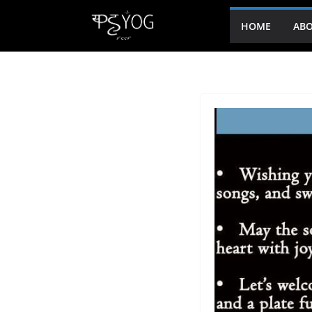
HOME
ABO