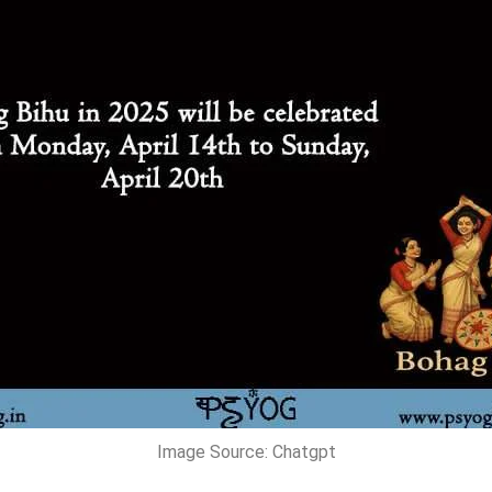
Image Source: Chatgpt