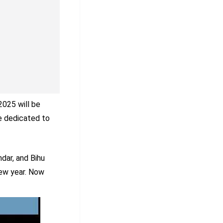
2025 will be
re dedicated to
dar, and Bihu
new year. Now