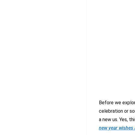
Before we explor
celebration or s
a new us. Yes, th
new year wishes