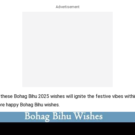
Advertisement
these Bohag Bihu 2025 wishes will ignite the festive vibes withi
re happy Bohag Bihu wishes.