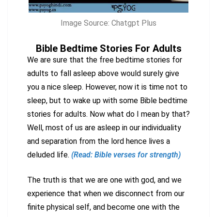
Image Source: Chatgpt Plus
Bible Bedtime Stories For Adults
We are sure that the free bedtime stories for
adults to fall asleep above would surely give
you a nice sleep. However, now it is time not to
sleep, but to wake up with some Bible bedtime
stories for adults. Now what do I mean by that?
Well, most of us are asleep in our individuality
and separation from the lord hence lives a
deluded life.
(Read: Bible verses for strength)
The truth is that we are one with god, and we
experience that when we disconnect from our
finite physical self, and become one with the