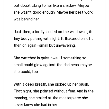
but doubt clung to her like a shadow. Maybe
she wasn’t good enough. Maybe her best work
was behind her.
Just then, a firefly landed on the windowsill, its
tiny body pulsing with light. It flickered on, off,
then on again—small but unwavering.
She watched in quiet awe. If something so
small could glow against the darkness, maybe
she could, too.
With a deep breath, she picked up her brush.
That night, she painted without fear. And in the
morning, she smiled at the masterpiece she
never knew she had in her.