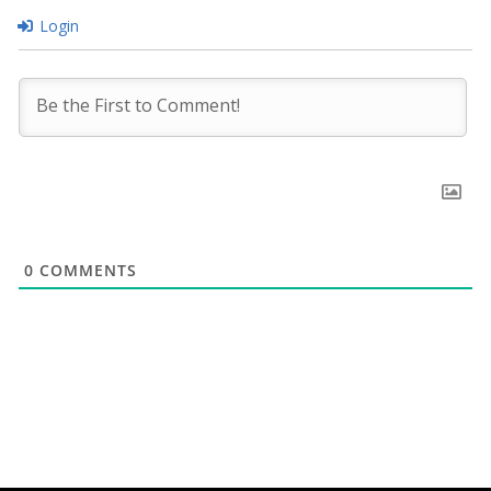
Login
0
COMMENTS