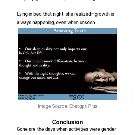
Lying in bed that night, she realized—growth is
always happening, even when unseen.
Image Source: Chatgpt Plus
Conclusion
Gone are the days when activities were gender