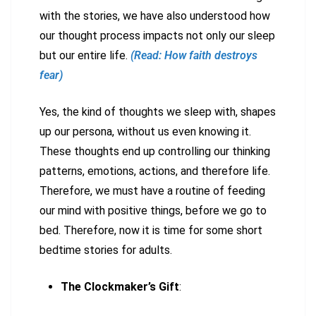
with the stories, we have also understood how
our thought process impacts not only our sleep
but our entire life.
(Read: How faith destroys
fear)
Yes, the kind of thoughts we sleep with, shapes
up our persona, without us even knowing it.
These thoughts end up controlling our thinking
patterns, emotions, actions, and therefore life.
Therefore, we must have a routine of feeding
our mind with positive things, before we go to
bed. Therefore, now it is time for some short
bedtime stories for adults.
The Clockmaker’s Gift
: