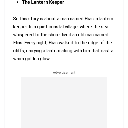
The Lantern Keeper
So this story is about a man named Elias, a lantern
keeper. In a quiet coastal village, where the sea
whispered to the shore, lived an old man named
Elias. Every night, Elias walked to the edge of the
cliffs, carrying a lantern along with him that cast a
warm golden glow.
Advertisement