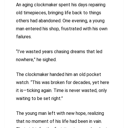
An aging clockmaker spent his days repairing
old timepieces, bringing life back to things
others had abandoned. One evening, a young
man entered his shop, frustrated with his own
failures.
“I’ve wasted years chasing dreams that led
nowhere,” he sighed.
The clockmaker handed him an old pocket
watch. “This was broken for decades, yet here
it is—ticking again. Time is never wasted, only
waiting to be set right.”
The young man left with new hope, realizing
that no moment of his life had been in vain.