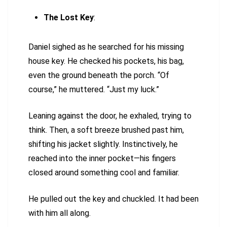
The Lost Key
:
Daniel sighed as he searched for his missing
house key. He checked his pockets, his bag,
even the ground beneath the porch. “Of
course,” he muttered. “Just my luck.”
Leaning against the door, he exhaled, trying to
think. Then, a soft breeze brushed past him,
shifting his jacket slightly. Instinctively, he
reached into the inner pocket—his fingers
closed around something cool and familiar.
He pulled out the key and chuckled. It had been
with him all along.