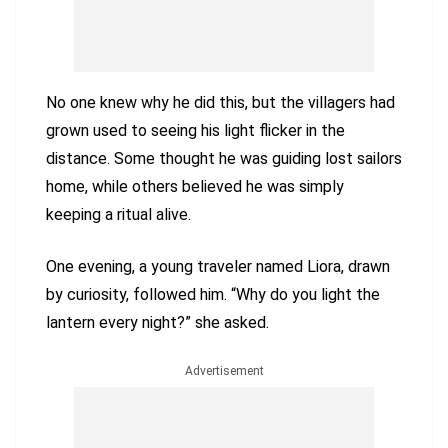
No one knew why he did this, but the villagers had
grown used to seeing his light flicker in the
distance. Some thought he was guiding lost sailors
home, while others believed he was simply
keeping a ritual alive.
One evening, a young traveler named Liora, drawn
by curiosity, followed him. “Why do you light the
lantern every night?” she asked.
Advertisement