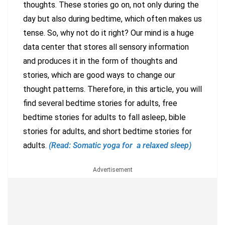
thoughts. These stories go on, not only during the
day but also during bedtime, which often makes us
tense. So, why not do it right? Our mind is a huge
data center that stores all sensory information
and produces it in the form of thoughts and
stories, which are good ways to change our
thought patterns. Therefore, in this article, you will
find several bedtime stories for adults, free
bedtime stories for adults to fall asleep, bible
stories for adults, and short bedtime stories for
adults.
(Read: Somatic yoga for a relaxed sleep)
Advertisement