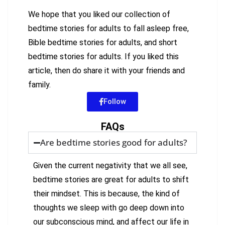
We hope that you liked our collection of
bedtime stories for adults to fall asleep free,
Bible bedtime stories for adults, and short
bedtime stories for adults. If you liked this
article, then do share it with your friends and
family.
Follow
FAQs
Are bedtime stories good for adults?
Given the current negativity that we all see,
bedtime stories are great for adults to shift
their mindset. This is because, the kind of
thoughts we sleep with go deep down into
our subconscious mind, and affect our life in