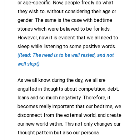
or age-specific. Now, people freely do what
they wish to, without considering their age or
gender. The same is the case with bedtime
stories which were believed to be for kids.
However, now it is evident that we all need to
sleep while listening to some positive words.
(Read: The need is to be well rested, and not
well slept)
As we all know, during the day, we all are
engulfed in thoughts about competition, debt,
loans and so much negativity. Therefore, it
becomes really important that our bedtime, we
disconnect from the external world, and create
our new world within. This not only changes our
thought pattern but also our persona.