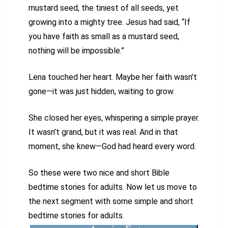
mustard seed, the tiniest of all seeds, yet
growing into a mighty tree. Jesus had said, “If
you have faith as small as a mustard seed,
nothing will be impossible.”
Lena touched her heart. Maybe her faith wasn’t
gone—it was just hidden, waiting to grow.
She closed her eyes, whispering a simple prayer.
It wasn’t grand, but it was real. And in that
moment, she knew—God had heard every word.
So these were two nice and short Bible
bedtime stories for adults. Now let us move to
the next segment with some simple and short
bedtime stories for adults.