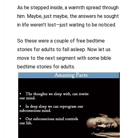
As he stepped inside, a warmth spread through
him. Maybe, just maybe, the answers he sought
in life weren’t lost—just waiting to be noticed.
So these were a couple of free bedtime
stories for adults to fall asleep. Now let us
move to the next segment with some bible
bedtime stories for adults.