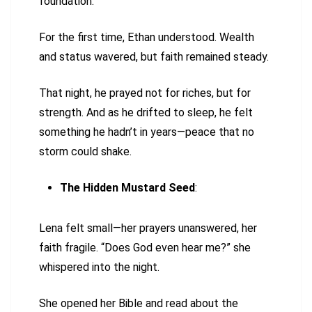
foundation.
For the first time, Ethan understood. Wealth
and status wavered, but faith remained steady.
That night, he prayed not for riches, but for
strength. And as he drifted to sleep, he felt
something he hadn’t in years—peace that no
storm could shake.
The Hidden Mustard Seed
:
Lena felt small—her prayers unanswered, her
faith fragile. “Does God even hear me?” she
whispered into the night.
She opened her Bible and read about the