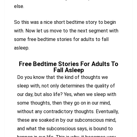
else.
So this was a nice short bedtime story to begin
with. Now let us move to the next segment with
some free bedtime stories for adults to fall
asleep.
Free Bedtime Stories For Adults To
Fall Asleep
Do you know that the kind of thoughts we
sleep with, not only determines the quality of
our day, but also life? Yes, when we sleep with
some thoughts, then they go on in our mind,
without any contradictory thoughts. Eventually,
these are soaked in by our subconscious mind,
and what the subconscious says, is bound to