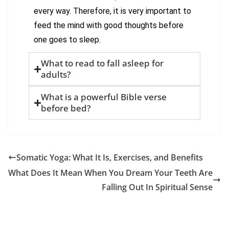
every way. Therefore, it is very important to
feed the mind with good thoughts before
one goes to sleep.
What to read to fall asleep for
adults?
What is a powerful Bible verse
before bed?
Somatic Yoga: What It Is, Exercises, and Benefits
What Does It Mean When You Dream Your Teeth Are
Falling Out In Spiritual Sense