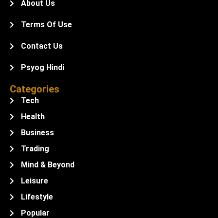
About Us
Terms Of Use
Contact Us
Psyog Hindi
Categories
Tech
Health
Business
Trading
Mind & Beyond
Leisure
Lifestyle
Popular