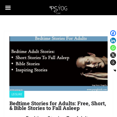
LEISURE
Bedtime Stories for Adults: Free, Short,
& Bible Stories to Fall Asleep