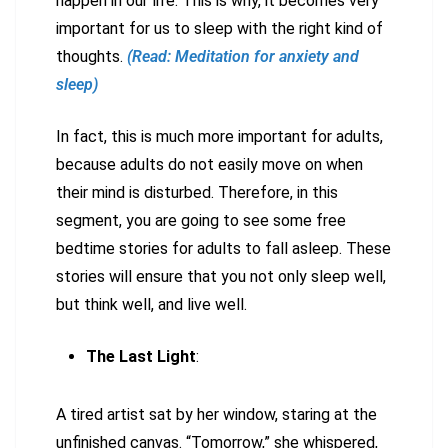
happen in our life. This is why, it becomes very
important for us to sleep with the right kind of
thoughts.
(Read: Meditation for anxiety and
sleep)
In fact, this is much more important for adults,
because adults do not easily move on when
their mind is disturbed. Therefore, in this
segment, you are going to see some free
bedtime stories for adults to fall asleep. These
stories will ensure that you not only sleep well,
but think well, and live well.
The Last Light
:
A tired artist sat by her window, staring at the
unfinished canvas. “Tomorrow,” she whispered,