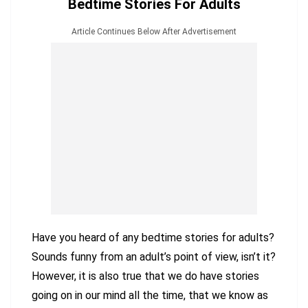
Bedtime Stories For Adults
Article Continues Below After Advertisement
Have you heard of any bedtime stories for adults?
Sounds funny from an adult’s point of view, isn’t it?
However, it is also true that we do have stories
going on in our mind all the time, that we know as