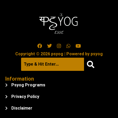
Copyright © 2026 psyog | Powered by psyog
Information
Psyog Programs
Privacy Policy
Disclaimer