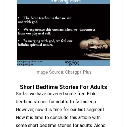
Image Source: Chatgpt Plus
Short Bedtime Stories For Adults
So far, we have covered some free Bible
bedtime stories for adults to fall asleep.
However, now it is time for our last segment.
Now it is time to conclude this article with
some short bedtime stories for adults. Along