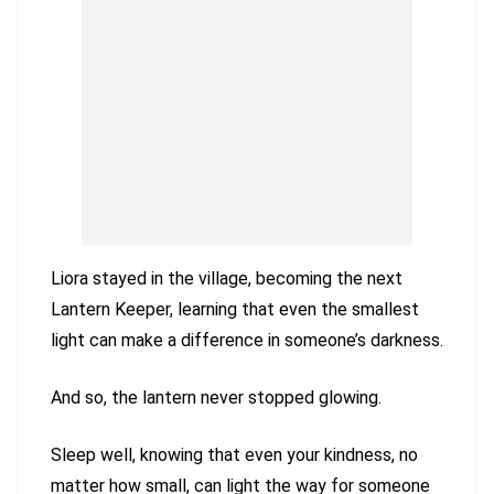
Liora stayed in the village, becoming the next
Lantern Keeper, learning that even the smallest
light can make a difference in someone’s darkness.
And so, the lantern never stopped glowing.
Sleep well, knowing that even your kindness, no
matter how small, can light the way for someone