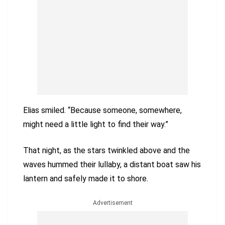
Elias smiled. “Because someone, somewhere,
might need a little light to find their way.”
That night, as the stars twinkled above and the
waves hummed their lullaby, a distant boat saw his
lantern and safely made it to shore.
Advertisement