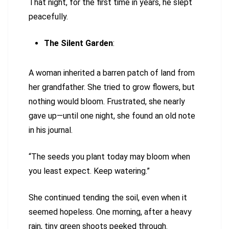
That night, for the first time in years, he slept
peacefully.
The Silent Garden
:
A woman inherited a barren patch of land from
her grandfather. She tried to grow flowers, but
nothing would bloom. Frustrated, she nearly
gave up—until one night, she found an old note
in his journal.
“The seeds you plant today may bloom when
you least expect. Keep watering.”
She continued tending the soil, even when it
seemed hopeless. One morning, after a heavy
rain, tiny green shoots peeked through.