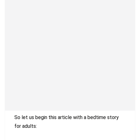
So let us begin this article with a bedtime story
for adults: