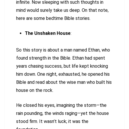
infinite. Now sleeping with such thoughts in
mind would surely take us deep. On that note,
here are some bedtime Bible stories.
The Unshaken House
:
So this story is about a man named Ethan, who
found strength in the Bible. Ethan had spent
years chasing success, but life kept knocking
him down. One night, exhausted, he opened his
Bible and read about the wise man who built his
house on the rock.
He closed his eyes, imagining the storm—the
rain pounding, the winds raging—yet the house
stood firm. It wasn’t luck; it was the